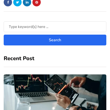
Recent Post