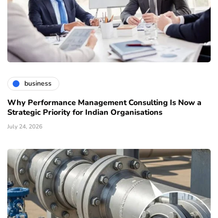
business
Why Performance Management Consulting Is Now a
Strategic Priority for Indian Organisations
July 24, 2026