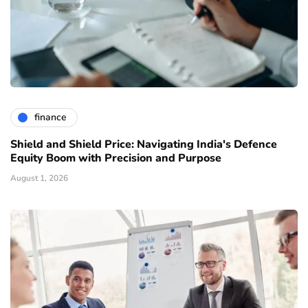
finance
Shield and Shield Price: Navigating India's Defence
Equity Boom with Precision and Purpose
August 1, 2026