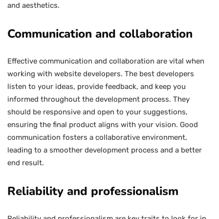
and aesthetics.
Communication and collaboration
Effective communication and collaboration are vital when
working with website developers. The best developers
listen to your ideas, provide feedback, and keep you
informed throughout the development process. They
should be responsive and open to your suggestions,
ensuring the final product aligns with your vision. Good
communication fosters a collaborative environment,
leading to a smoother development process and a better
end result.
Reliability and professionalism
Reliability and professionalism are key traits to look for in