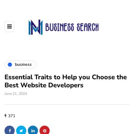
business
Essential Traits to Help you Choose the
Best Website Developers
June 21, 2024
371