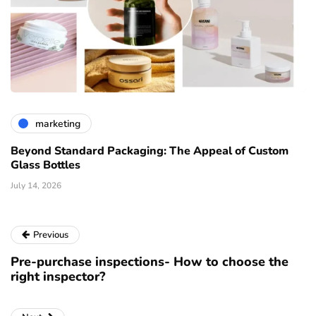
marketing
Beyond Standard Packaging: The Appeal of Custom
Glass Bottles
July 14, 2026
Previous
Pre-purchase inspections- How to choose the
right inspector?