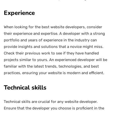
Experience
When looking for the best website developers, consider
their experience and expertise. A developer with a strong
portfolio and years of experience in the industry can
provide insights and solutions that a novice might miss.
Check their previous work to see if they have handled
projects similar to yours. An experienced developer will be
familiar with the latest trends, technologies, and best
practices, ensuring your website is modern and efficient.
Technical skills
Technical skills are crucial for any website developer.
Ensure that the developer you choose is proficient in the