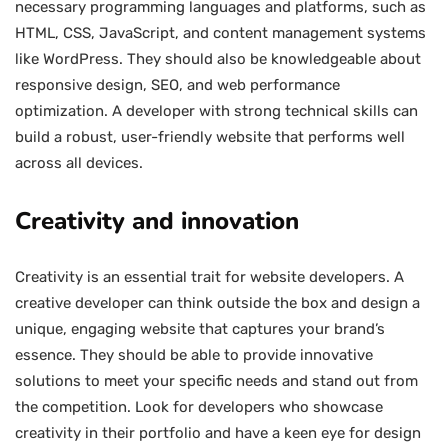
necessary programming languages and platforms, such as
HTML, CSS, JavaScript, and content management systems
like WordPress. They should also be knowledgeable about
responsive design, SEO, and web performance
optimization. A developer with strong technical skills can
build a robust, user-friendly website that performs well
across all devices.
Creativity and innovation
Creativity is an essential trait for website developers. A
creative developer can think outside the box and design a
unique, engaging website that captures your brand’s
essence. They should be able to provide innovative
solutions to meet your specific needs and stand out from
the competition. Look for developers who showcase
creativity in their portfolio and have a keen eye for design