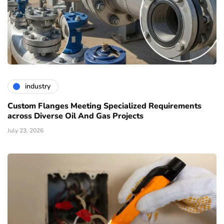
industry
Custom Flanges Meeting Specialized Requirements
across Diverse Oil And Gas Projects
July 23, 2026