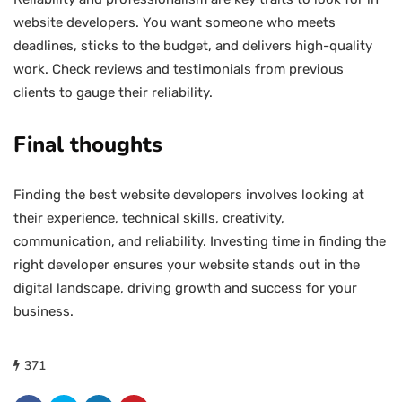
website developers. You want someone who meets
deadlines, sticks to the budget, and delivers high-quality
work. Check reviews and testimonials from previous
clients to gauge their reliability.
Final thoughts
Finding the best website developers involves looking at
their experience, technical skills, creativity,
communication, and reliability. Investing time in finding the
right developer ensures your website stands out in the
digital landscape, driving growth and success for your
business.
371