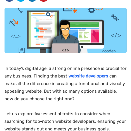
In today’s digital age, a strong online presence is crucial for
any business. Finding the best
website developers
can
make all the difference in creating a functional and visually
appealing website. But with so many options available,
how do you choose the right one?
Let us explore five essential traits to consider when
searching for top-notch website developers, ensuring your
website stands out and meets your business goals.