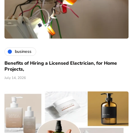
business
Benefits of Hiring a Licensed Electrician, for Home
Projects,
July 14, 2026