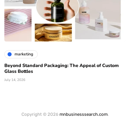
marketing
Beyond Standard Packaging: The Appeal of Custom
Glass Bottles
July 14, 2026
Copyright © 2026
mnbusinesssearch.com
.