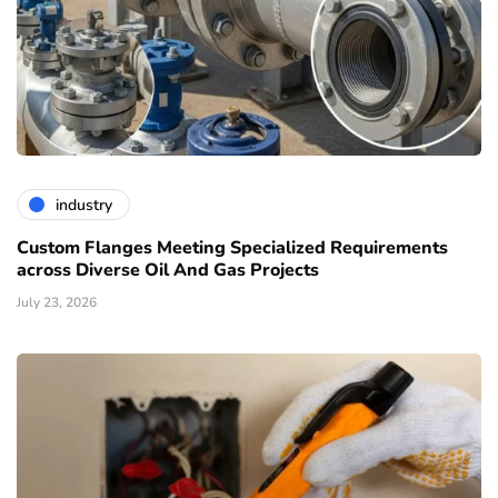
industry
Custom Flanges Meeting Specialized Requirements
across Diverse Oil And Gas Projects
July 23, 2026