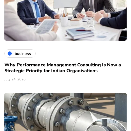
business
Why Performance Management Consulting Is Now a
Strategic Priority for Indian Organisations
July 24, 2026