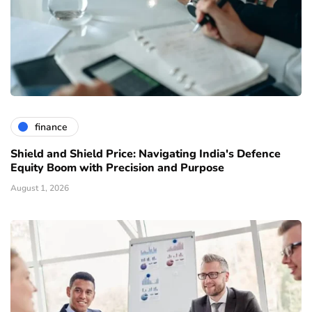
finance
Shield and Shield Price: Navigating India's Defence
Equity Boom with Precision and Purpose
August 1, 2026