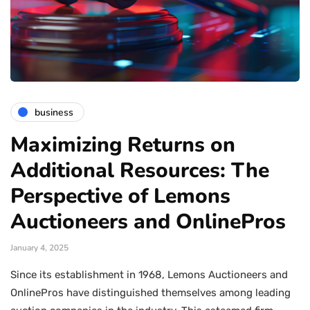
business
Maximizing Returns on
Additional Resources: The
Perspective of Lemons
Auctioneers and OnlinePros
January 4, 2025
Since its establishment in 1968, Lemons Auctioneers and
OnlinePros have distinguished themselves among leading