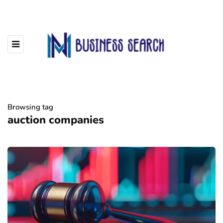
Browsing tag
auction companies