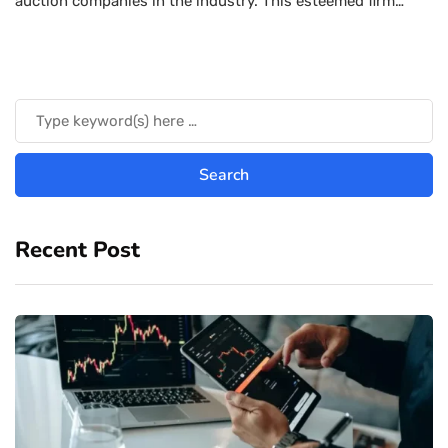
auction companies in the industry. This esteemed firm…
Recent Post