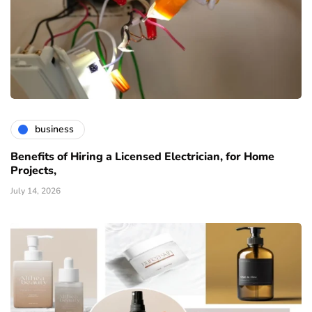
business
Benefits of Hiring a Licensed Electrician, for Home
Projects,
July 14, 2026