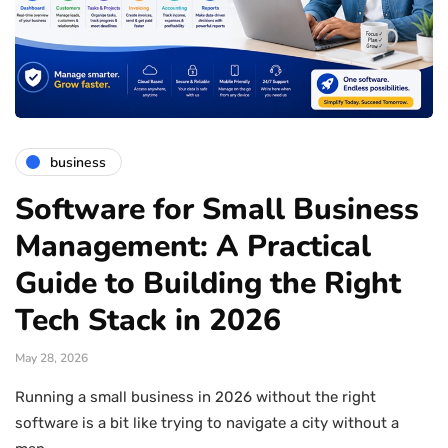
business
Software for Small Business
Management: A Practical
Guide to Building the Right
Tech Stack in 2026
May 28, 2026
Running a small business in 2026 without the right
software is a bit like trying to navigate a city without a