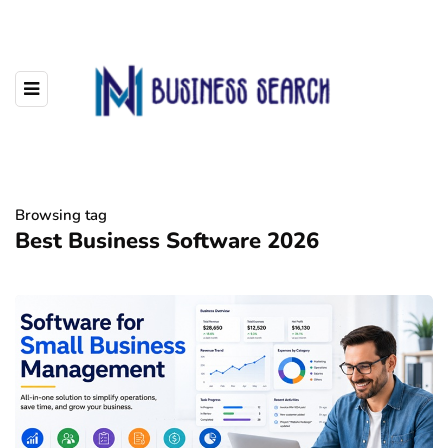
Browsing tag
Best Business Software 2026