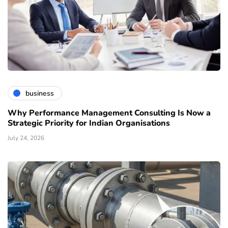
business
Why Performance Management Consulting Is Now a
Strategic Priority for Indian Organisations
July 24, 2026