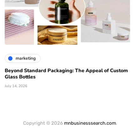
marketing
Beyond Standard Packaging: The Appeal of Custom
Glass Bottles
July 14, 2026
Copyright © 2026
mnbusinesssearch.com
.