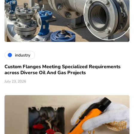
industry
Custom Flanges Meeting Specialized Requirements
across Diverse Oil And Gas Projects
July 23, 2026