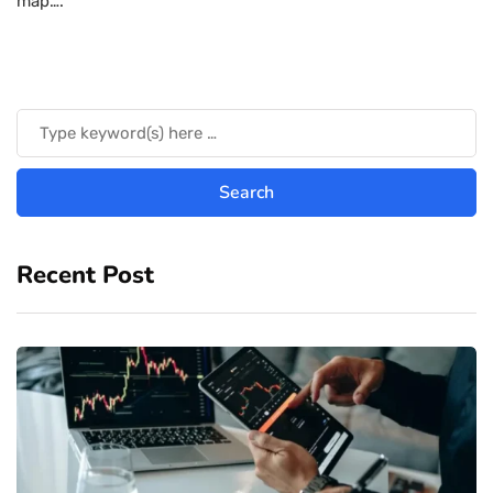
map….
Recent Post