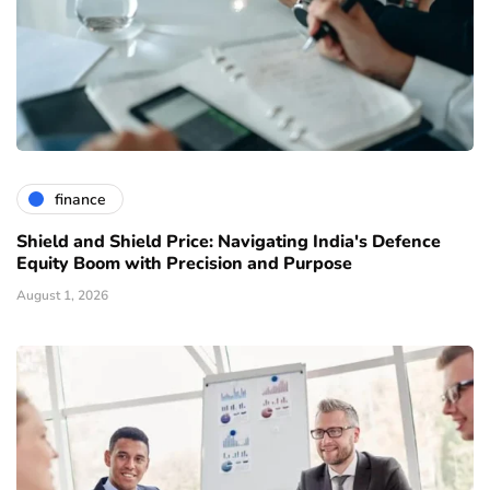
finance
Shield and Shield Price: Navigating India's Defence
Equity Boom with Precision and Purpose
August 1, 2026