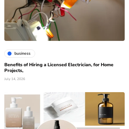
business
Benefits of Hiring a Licensed Electrician, for Home
Projects,
July 14, 2026