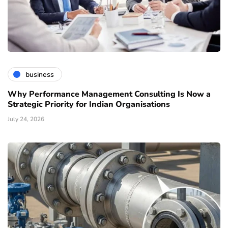
business
Why Performance Management Consulting Is Now a
Strategic Priority for Indian Organisations
July 24, 2026