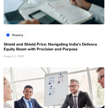
finance
Shield and Shield Price: Navigating India's Defence
Equity Boom with Precision and Purpose
August 1, 2026