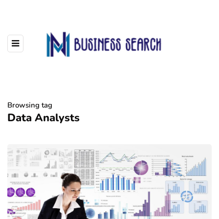
Browsing tag
Data Analysts