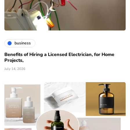
business
Benefits of Hiring a Licensed Electrician, for Home
Projects,
July 14, 2026