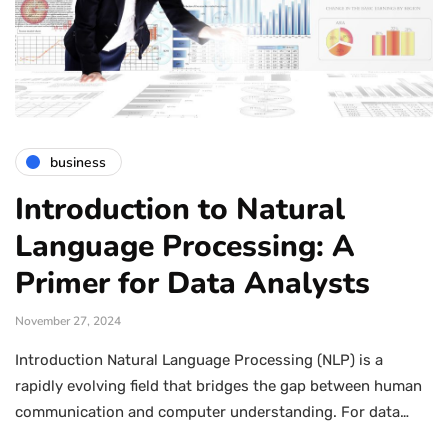
business
Introduction to Natural
Language Processing: A
Primer for Data Analysts
November 27, 2024
Introduction Natural Language Processing (NLP) is a
rapidly evolving field that bridges the gap between human
communication and computer understanding. For data…