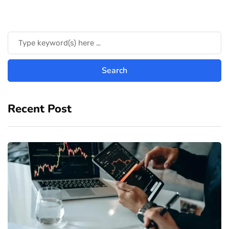
Recent Post