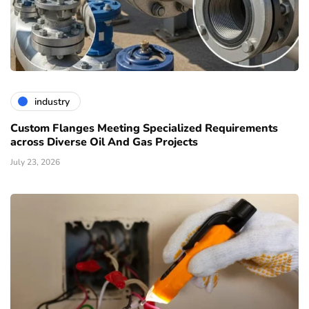
industry
Custom Flanges Meeting Specialized Requirements
across Diverse Oil And Gas Projects
July 23, 2026