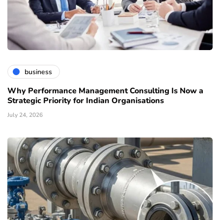
business
Why Performance Management Consulting Is Now a
Strategic Priority for Indian Organisations
July 24, 2026