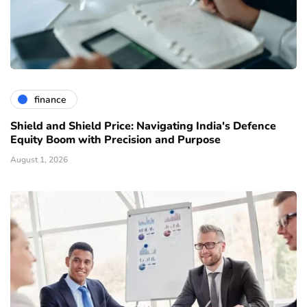
finance
Shield and Shield Price: Navigating India's Defence
Equity Boom with Precision and Purpose
August 1, 2026