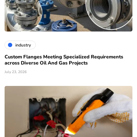
industry
Custom Flanges Meeting Specialized Requirements
across Diverse Oil And Gas Projects
July 23, 2026