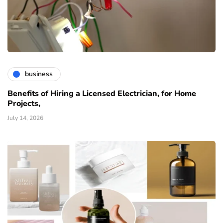
business
Benefits of Hiring a Licensed Electrician, for Home
Projects,
July 14, 2026