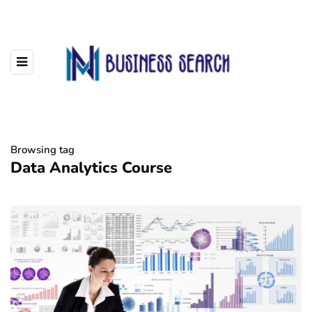
Browsing tag
Data Analytics Course