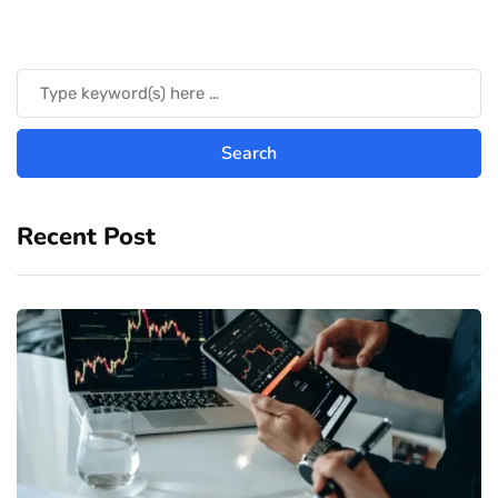
Recent Post