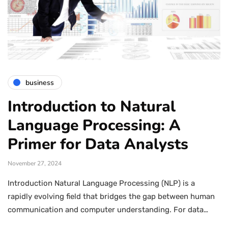
business
Introduction to Natural
Language Processing: A
Primer for Data Analysts
November 27, 2024
Introduction Natural Language Processing (NLP) is a
rapidly evolving field that bridges the gap between human
communication and computer understanding. For data…