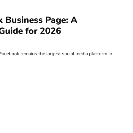
 Business Page: A
Guide for 2026
 Facebook remains the largest social media platform in