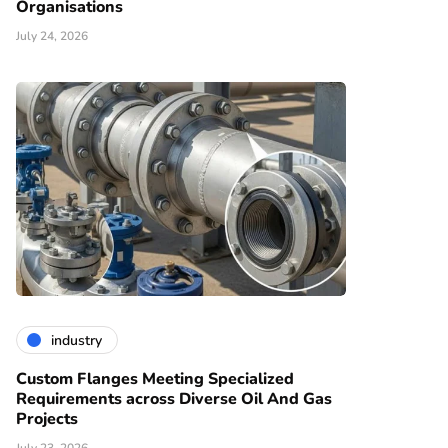
Organisations
July 24, 2026
industry
Custom Flanges Meeting Specialized
Requirements across Diverse Oil And Gas
Projects