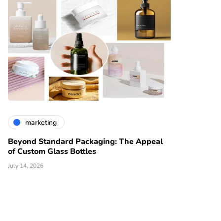
marketing
Beyond Standard Packaging: The Appeal
of Custom Glass Bottles
July 14, 2026