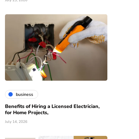
July 23, 2026
business
Benefits of Hiring a Licensed Electrician,
for Home Projects,
July 14, 2026