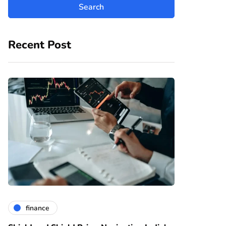
Recent Post
finance