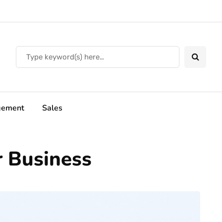
ement
Sales
r Business