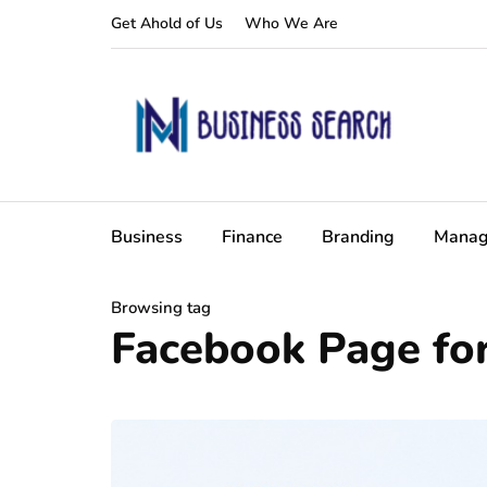
Get Ahold of Us
Who We Are
Business
Finance
Branding
Manag
Browsing tag
Facebook Page fo