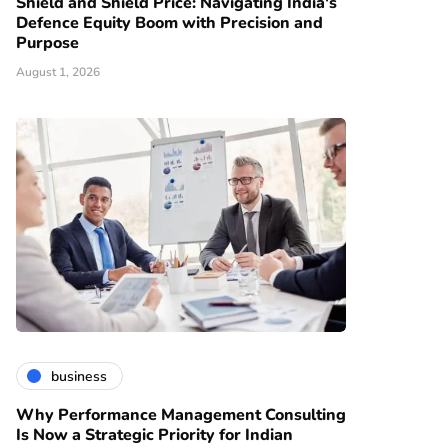
Shield and Shield Price: Navigating India's
Defence Equity Boom with Precision and
Purpose
August 1, 2026
business
Why Performance Management Consulting
Is Now a Strategic Priority for Indian