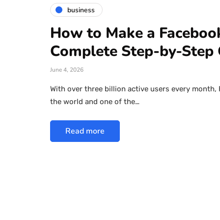
business
How to Make a Facebook
Complete Step-by-Step 
June 4, 2026
With over three billion active users every month,
the world and one of the…
Read more