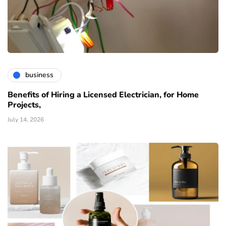
business
Benefits of Hiring a Licensed Electrician, for Home
Projects,
July 14, 2026