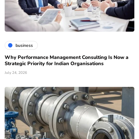
business
Why Performance Management Consulting Is Now a
Strategic Priority for Indian Organisations
July 24, 2026