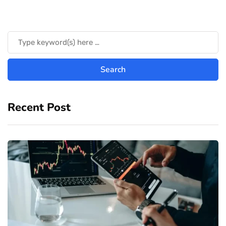
Recent Post