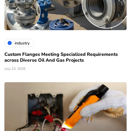
industry
Custom Flanges Meeting Specialized Requirements
across Diverse Oil And Gas Projects
July 23, 2026