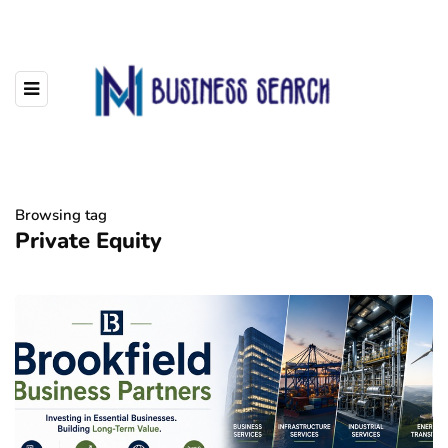
Browsing tag
Private Equity