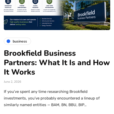
business
Brookfield Business
Partners: What It Is and How
It Works
June 2, 2026
If you’ve spent any time researching Brookfield
investments, you’ve probably encountered a lineup of
similarly named entities — BAM, BN, BBU, BIP…