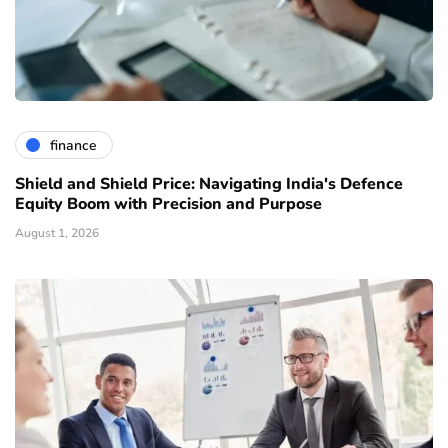
finance
Shield and Shield Price: Navigating India's Defence
Equity Boom with Precision and Purpose
August 1, 2026