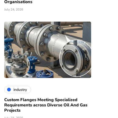
Organisations
July 24, 2026
industry
Custom Flanges Meeting Specialized
Requirements across Diverse Oil And Gas
Projects