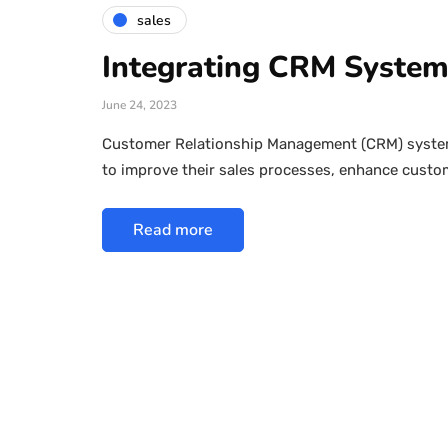
sales
Integrating CRM Systems
June 24, 2023
Customer Relationship Management (CRM) systems
to improve their sales processes, enhance custo
Read more