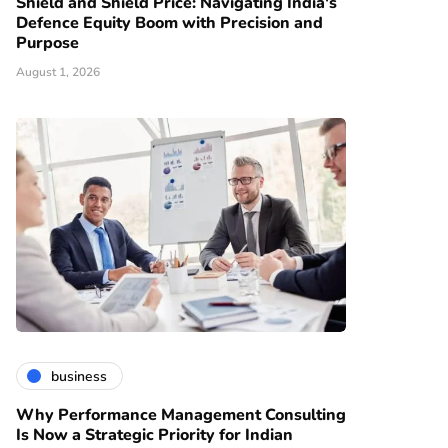
Shield and Shield Price: Navigating India's
Defence Equity Boom with Precision and
Purpose
August 1, 2026
business
Why Performance Management Consulting
Is Now a Strategic Priority for Indian