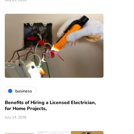
July 23, 2026
business
Benefits of Hiring a Licensed Electrician,
for Home Projects,
July 14, 2026