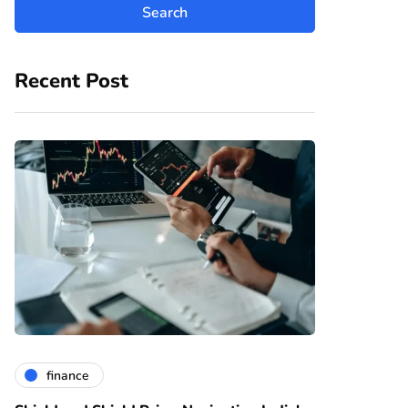
Recent Post
finance