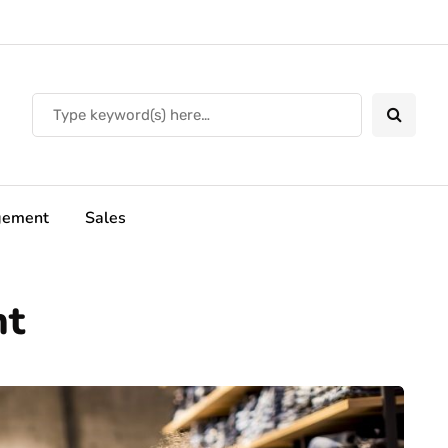
ement
Sales
nt