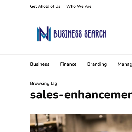
Get Ahold of Us
Who We Are
Business
Finance
Branding
Manag
Browsing tag
sales-enhanceme