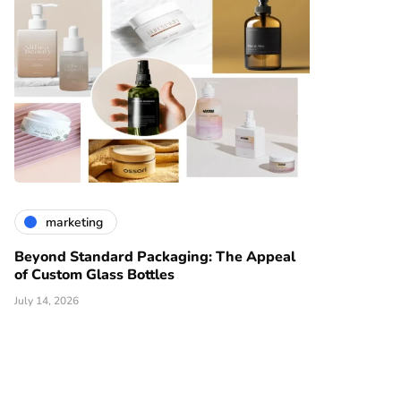
marketing
Beyond Standard Packaging: The Appeal
of Custom Glass Bottles
July 14, 2026