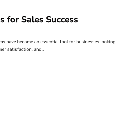
 for Sales Success
 have become an essential tool for businesses looking
mer satisfaction, and…