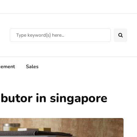
ement
Sales
ibutor in singapore