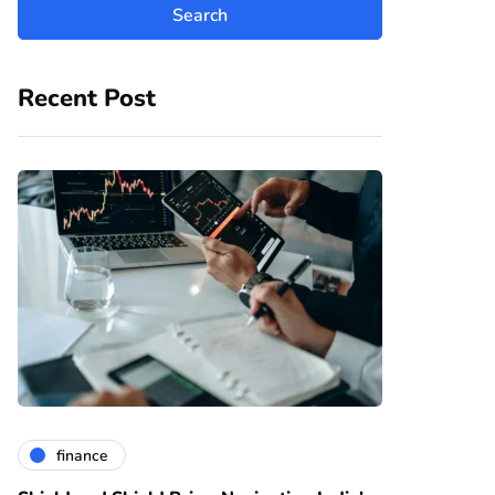
Recent Post
finance