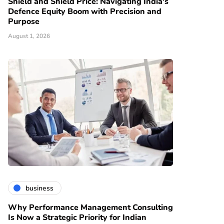
Shield and Shield Price: Navigating India's
Defence Equity Boom with Precision and
Purpose
August 1, 2026
business
Why Performance Management Consulting
Is Now a Strategic Priority for Indian