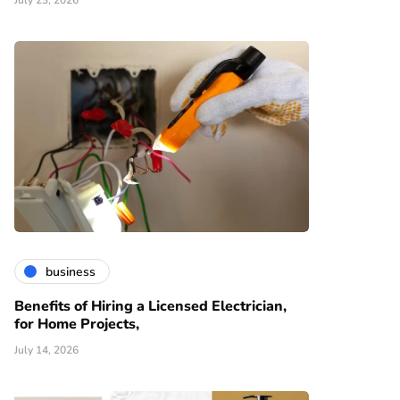
July 23, 2026
business
Benefits of Hiring a Licensed Electrician,
for Home Projects,
July 14, 2026