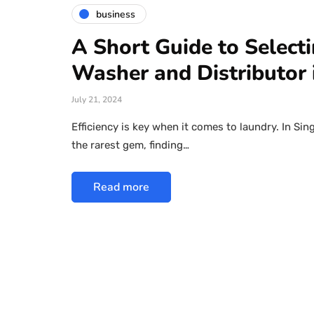
business
A Short Guide to Select
Washer and Distributor 
July 21, 2024
Efficiency is key when it comes to laundry. In Sin
the rarest gem, finding…
Read more