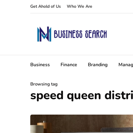
Get Ahold of Us
Who We Are
Business
Finance
Branding
Manag
Browsing tag
speed queen distr