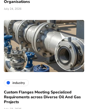
Organisations
July 24, 2026
industry
Custom Flanges Meeting Specialized
Requirements across Diverse Oil And Gas
Projects