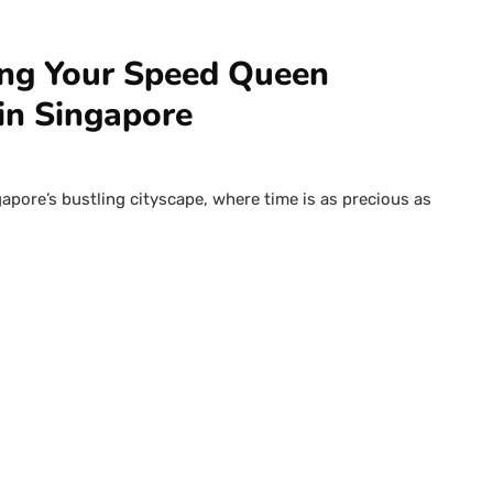
ing Your Speed Queen
in Singapore
gapore’s bustling cityscape, where time is as precious as