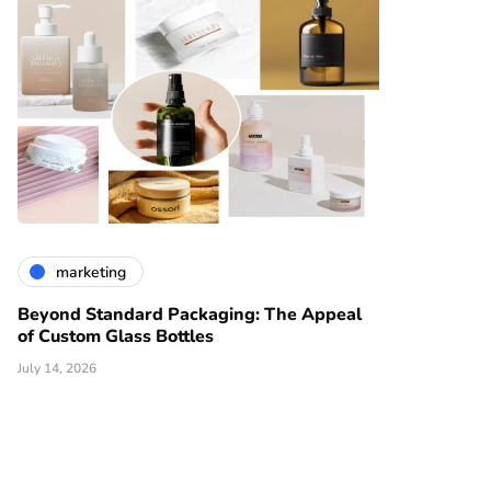
marketing
Beyond Standard Packaging: The Appeal
of Custom Glass Bottles
July 14, 2026