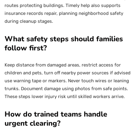
routes protecting buildings. Timely help also supports
insurance records repair, planning neighborhood safety
during cleanup stages.
What safety steps should families
follow first?
Keep distance from damaged areas, restrict access for
children and pets, turn off nearby power sources if advised
use warning tape or markers. Never touch wires or leaning
trunks. Document damage using photos from safe points.
These steps lower injury risk until skilled workers arrive.
How do trained teams handle
urgent clearing?