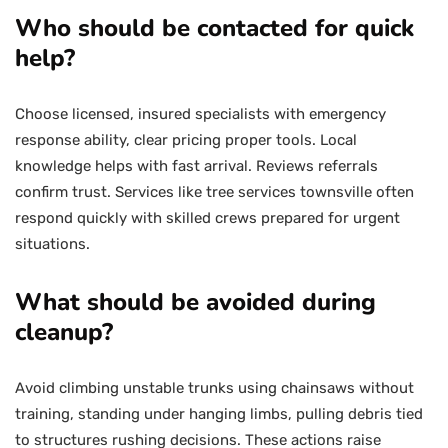
Who should be contacted for quick
help?
Choose licensed, insured specialists with emergency
response ability, clear pricing proper tools. Local
knowledge helps with fast arrival. Reviews referrals
confirm trust. Services like tree services townsville often
respond quickly with skilled crews prepared for urgent
situations.
What should be avoided during
cleanup?
Avoid climbing unstable trunks using chainsaws without
training, standing under hanging limbs, pulling debris tied
to structures rushing decisions. These actions raise