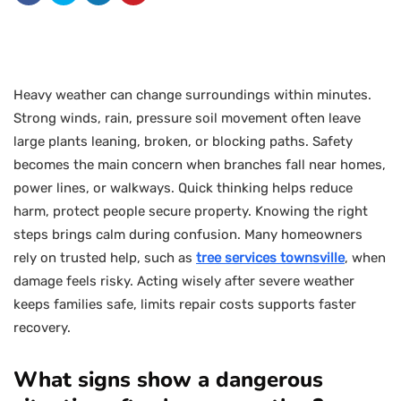
Heavy weather can change surroundings within minutes.
Strong winds, rain, pressure soil movement often leave
large plants leaning, broken, or blocking paths. Safety
becomes the main concern when branches fall near homes,
power lines, or walkways. Quick thinking helps reduce
harm, protect people secure property. Knowing the right
steps brings calm during confusion. Many homeowners
rely on trusted help, such as
tree services townsville
, when
damage feels risky. Acting wisely after severe weather
keeps families safe, limits repair costs supports faster
recovery.
What signs show a dangerous