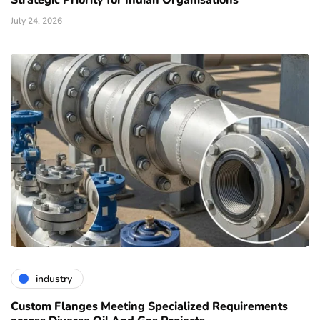
Strategic Priority for Indian Organisations
July 24, 2026
industry
Custom Flanges Meeting Specialized Requirements