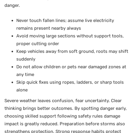
danger.
Never touch fallen lines; assume live electricity
remains present nearby always
Avoid moving large sections without support tools,
proper cutting order
Keep vehicles away from soft ground, roots may shift
suddenly
Do not allow children or pets near damaged zones at
any time
Skip quick fixes using ropes, ladders, or sharp tools
alone
Severe weather leaves confusion, fear uncertainty. Clear
thinking brings better outcomes. By spotting danger early,
choosing skilled support following safety rules damage
impact is greatly reduced. Preparation before storms also
strengthens protection. Strong response habits protect