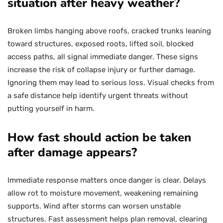
situation after heavy weather?
Broken limbs hanging above roofs, cracked trunks leaning
toward structures, exposed roots, lifted soil, blocked
access paths, all signal immediate danger. These signs
increase the risk of collapse injury or further damage.
Ignoring them may lead to serious loss. Visual checks from
a safe distance help identify urgent threats without
putting yourself in harm.
How fast should action be taken
after damage appears?
Immediate response matters once danger is clear. Delays
allow rot to moisture movement, weakening remaining
supports. Wind after storms can worsen unstable
structures. Fast assessment helps plan removal, clearing