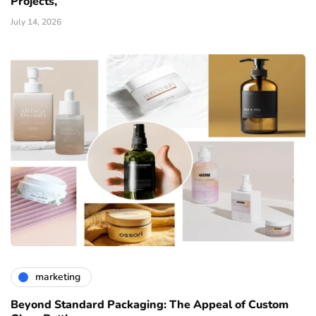
Projects,
July 14, 2026
marketing
Beyond Standard Packaging: The Appeal of Custom