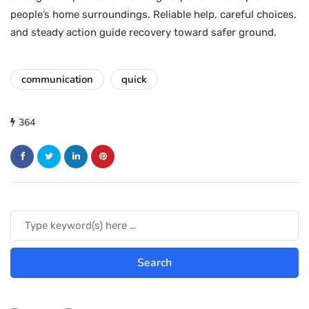
people’s home surroundings. Reliable help, careful choices,
and steady action guide recovery toward safer ground.
communication
quick
364