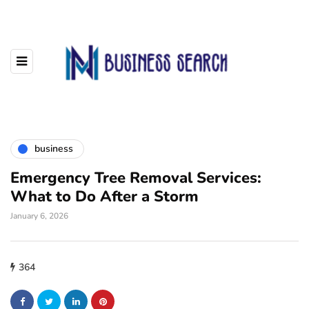
business
Emergency Tree Removal Services:
What to Do After a Storm
January 6, 2026
364