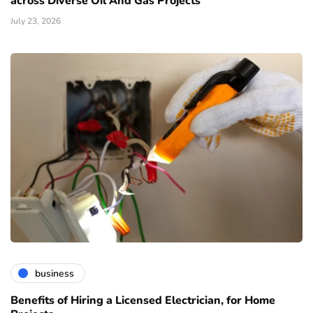
across Diverse Oil And Gas Projects
July 23, 2026
business
Benefits of Hiring a Licensed Electrician, for Home