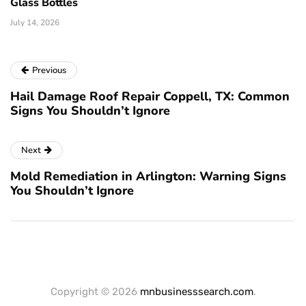
Glass Bottles
July 14, 2026
Previous
Hail Damage Roof Repair Coppell, TX: Common
Signs You Shouldn’t Ignore
Next
Mold Remediation in Arlington: Warning Signs
You Shouldn’t Ignore
Copyright © 2026
mnbusinesssearch.com
.