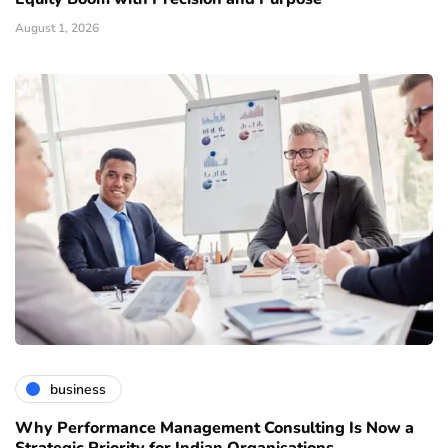
August 1, 2026
business
Why Performance Management Consulting Is Now a