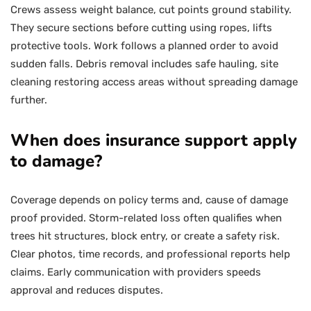
Crews assess weight balance, cut points ground stability.
They secure sections before cutting using ropes, lifts
protective tools. Work follows a planned order to avoid
sudden falls. Debris removal includes safe hauling, site
cleaning restoring access areas without spreading damage
further.
When does insurance support apply
to damage?
Coverage depends on policy terms and, cause of damage
proof provided. Storm-related loss often qualifies when
trees hit structures, block entry, or create a safety risk.
Clear photos, time records, and professional reports help
claims. Early communication with providers speeds
approval and reduces disputes.