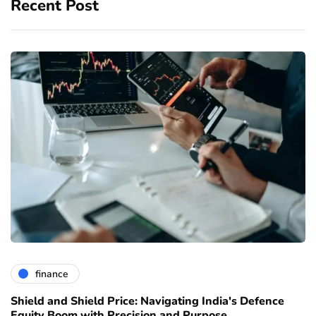
Recent Post
finance
Shield and Shield Price: Navigating India's Defence
Equity Boom with Precision and Purpose