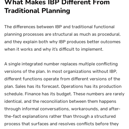
What Makes IBP Different From
Traditional Planning
The differences between IBP and traditional functional
planning processes are structural as much as procedural,
and they explain both why IBP produces better outcomes
when it works and why it’s difficult to implement.
A single integrated number replaces multiple conflicting
versions of the plan. In most organizations without IBP,
different functions operate from different versions of the
plan. Sales has its forecast. Operations has its production
schedule. Finance has its budget. These numbers are rarely
identical, and the reconciliation between them happens
through informal conversations, workarounds, and after-
the-fact explanations rather than through a structured
process that surfaces and resolves conflicts before they