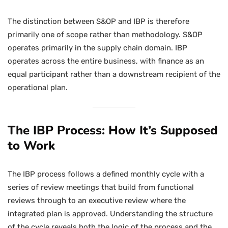
The distinction between S&OP and IBP is therefore
primarily one of scope rather than methodology. S&OP
operates primarily in the supply chain domain. IBP
operates across the entire business, with finance as an
equal participant rather than a downstream recipient of the
operational plan.
The IBP Process: How It’s Supposed
to Work
The IBP process follows a defined monthly cycle with a
series of review meetings that build from functional
reviews through to an executive review where the
integrated plan is approved. Understanding the structure
of the cycle reveals both the logic of the process and the