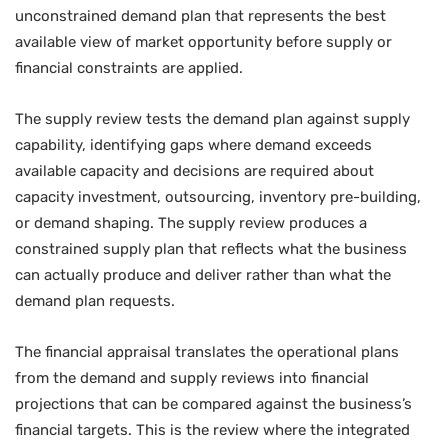
unconstrained demand plan that represents the best
available view of market opportunity before supply or
financial constraints are applied.
The supply review tests the demand plan against supply
capability, identifying gaps where demand exceeds
available capacity and decisions are required about
capacity investment, outsourcing, inventory pre-building,
or demand shaping. The supply review produces a
constrained supply plan that reflects what the business
can actually produce and deliver rather than what the
demand plan requests.
The financial appraisal translates the operational plans
from the demand and supply reviews into financial
projections that can be compared against the business’s
financial targets. This is the review where the integrated