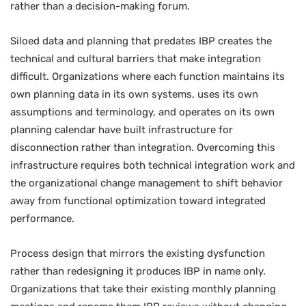
rather than a decision-making forum.
Siloed data and planning that predates IBP creates the
technical and cultural barriers that make integration
difficult. Organizations where each function maintains its
own planning data in its own systems, uses its own
assumptions and terminology, and operates on its own
planning calendar have built infrastructure for
disconnection rather than integration. Overcoming this
infrastructure requires both technical integration work and
the organizational change management to shift behavior
away from functional optimization toward integrated
performance.
Process design that mirrors the existing dysfunction
rather than redesigning it produces IBP in name only.
Organizations that take their existing monthly planning