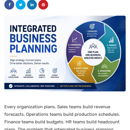
Every organization plans. Sales teams build revenue
forecasts. Operations teams build production schedules.
Finance teams build budgets. HR teams build headcount
plans. The problem that integrated business planning