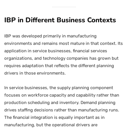
IBP in Different Business Contexts
IBP was developed primarily in manufacturing
environments and remains most mature in that context. Its
application in service businesses, financial services
organizations, and technology companies has grown but
requires adaptation that reflects the different planning
drivers in those environments.
In service businesses, the supply planning component
focuses on workforce capacity and capability rather than
production scheduling and inventory. Demand planning
drives staffing decisions rather than manufacturing runs.
The financial integration is equally important as in
manufacturing, but the operational drivers are