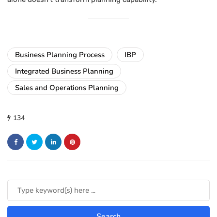
Business Planning Process
IBP
Integrated Business Planning
Sales and Operations Planning
134