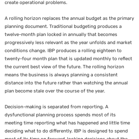
create operational problems.
A rolling horizon replaces the annual budget as the primary
planning document. Traditional budgeting produces a
twelve-month plan locked in annually that becomes
progressively less relevant as the year unfolds and market
conditions change. IBP produces a rolling eighteen to
twenty-four month plan that is updated monthly to reflect
the current best view of the future. The rolling horizon
means the business is always planning a consistent
distance into the future rather than watching the annual
plan become stale over the course of the year.
Decision-making is separated from reporting. A
dysfunctional planning process spends most of its
meeting time reporting what has happened and little time
deciding what to do differently. IBP is designed to spend