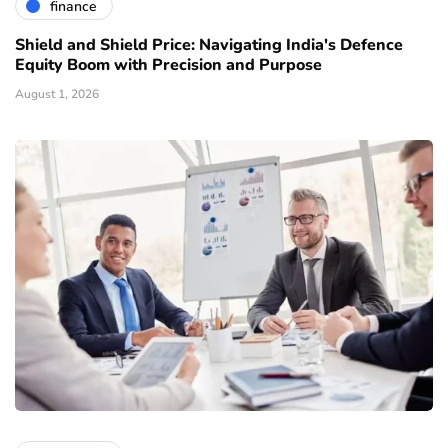
finance
Shield and Shield Price: Navigating India's Defence
Equity Boom with Precision and Purpose
August 1, 2026