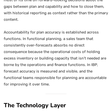
most of its time on forward-looking decisions about the
gaps between plan and capability and how to close them,
with historical reporting as context rather than the primary
content.
Accountability for plan accuracy is established across
functions. In functional planning, a sales team that
consistently over-forecasts absorbs no direct
consequence because the operational costs of holding
excess inventory or building capacity that isn’t needed are
borne by the operations and finance functions. In IBP,
forecast accuracy is measured and visible, and the
functional teams responsible for planning are accountable
for improving it over time.
The Technology Layer