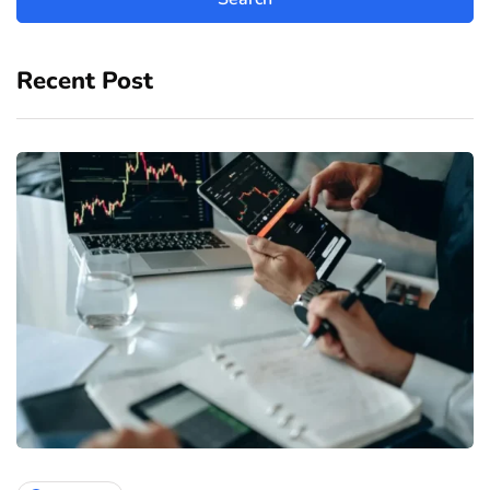
Recent Post