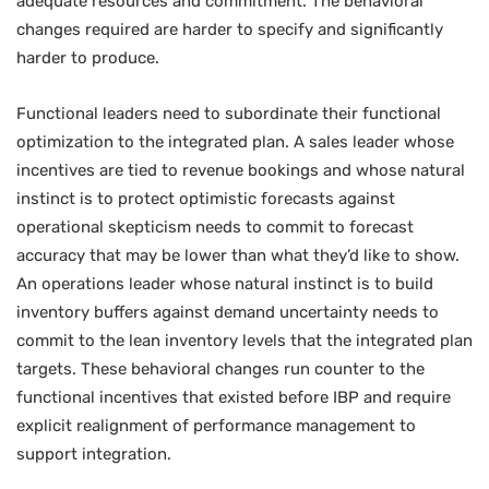
adequate resources and commitment. The behavioral
changes required are harder to specify and significantly
harder to produce.
Functional leaders need to subordinate their functional
optimization to the integrated plan. A sales leader whose
incentives are tied to revenue bookings and whose natural
instinct is to protect optimistic forecasts against
operational skepticism needs to commit to forecast
accuracy that may be lower than what they’d like to show.
An operations leader whose natural instinct is to build
inventory buffers against demand uncertainty needs to
commit to the lean inventory levels that the integrated plan
targets. These behavioral changes run counter to the
functional incentives that existed before IBP and require
explicit realignment of performance management to
support integration.