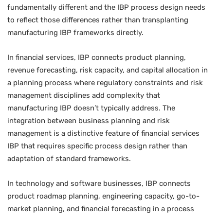
fundamentally different and the IBP process design needs
to reflect those differences rather than transplanting
manufacturing IBP frameworks directly.
In financial services, IBP connects product planning,
revenue forecasting, risk capacity, and capital allocation in
a planning process where regulatory constraints and risk
management disciplines add complexity that
manufacturing IBP doesn’t typically address. The
integration between business planning and risk
management is a distinctive feature of financial services
IBP that requires specific process design rather than
adaptation of standard frameworks.
In technology and software businesses, IBP connects
product roadmap planning, engineering capacity, go-to-
market planning, and financial forecasting in a process