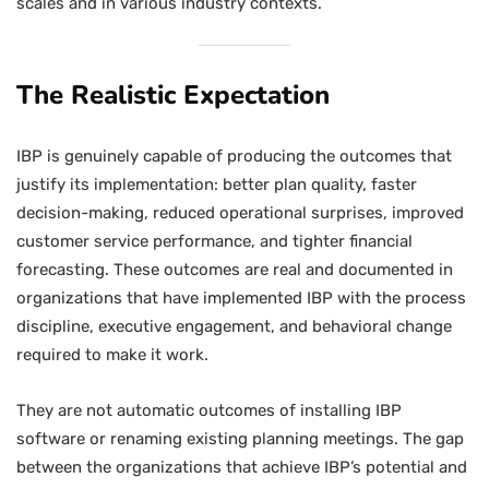
scales and in various industry contexts.
The Realistic Expectation
IBP is genuinely capable of producing the outcomes that
justify its implementation: better plan quality, faster
decision-making, reduced operational surprises, improved
customer service performance, and tighter financial
forecasting. These outcomes are real and documented in
organizations that have implemented IBP with the process
discipline, executive engagement, and behavioral change
required to make it work.
They are not automatic outcomes of installing IBP
software or renaming existing planning meetings. The gap
between the organizations that achieve IBP’s potential and