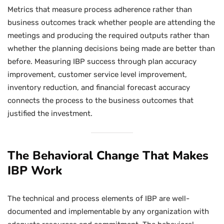
Metrics that measure process adherence rather than
business outcomes track whether people are attending the
meetings and producing the required outputs rather than
whether the planning decisions being made are better than
before. Measuring IBP success through plan accuracy
improvement, customer service level improvement,
inventory reduction, and financial forecast accuracy
connects the process to the business outcomes that
justified the investment.
The Behavioral Change That Makes
IBP Work
The technical and process elements of IBP are well-
documented and implementable by any organization with