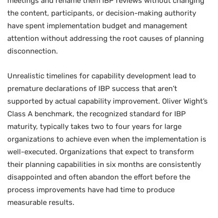
meetings and rename them IBP reviews without changing
the content, participants, or decision-making authority
have spent implementation budget and management
attention without addressing the root causes of planning
disconnection.
Unrealistic timelines for capability development lead to
premature declarations of IBP success that aren’t
supported by actual capability improvement. Oliver Wight’s
Class A benchmark, the recognized standard for IBP
maturity, typically takes two to four years for large
organizations to achieve even when the implementation is
well-executed. Organizations that expect to transform
their planning capabilities in six months are consistently
disappointed and often abandon the effort before the
process improvements have had time to produce
measurable results.