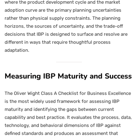
where the product development cycle and the market
adoption curve are the primary planning uncertainties
rather than physical supply constraints. The planning
horizons, the sources of uncertainty, and the trade-off
decisions that IBP is designed to surface and resolve are
different in ways that require thoughtful process
adaptation.
Measuring IBP Maturity and Success
The Oliver Wight Class A Checklist for Business Excellence
is the most widely used framework for assessing IBP
maturity and identifying the gaps between current
capability and best practice. It evaluates the process, data,
technology, and behavioral dimensions of IBP against
defined standards and produces an assessment that