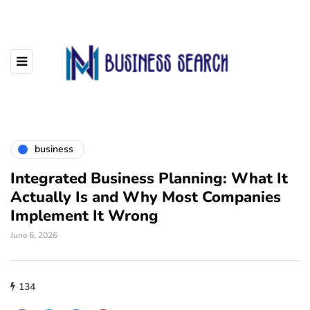
business
Integrated Business Planning: What It
Actually Is and Why Most Companies
Implement It Wrong
June 6, 2026
134