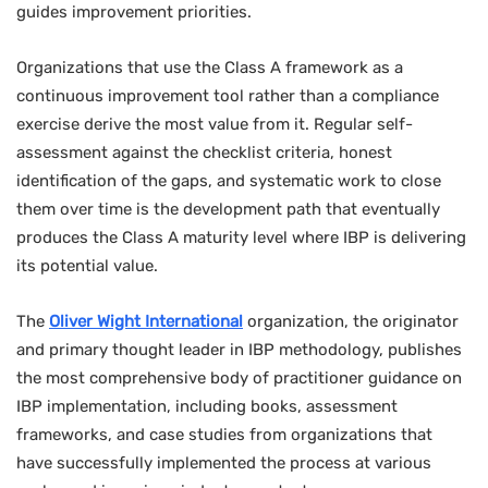
guides improvement priorities.
Organizations that use the Class A framework as a
continuous improvement tool rather than a compliance
exercise derive the most value from it. Regular self-
assessment against the checklist criteria, honest
identification of the gaps, and systematic work to close
them over time is the development path that eventually
produces the Class A maturity level where IBP is delivering
its potential value.
The
Oliver Wight International
organization, the originator
and primary thought leader in IBP methodology, publishes
the most comprehensive body of practitioner guidance on
IBP implementation, including books, assessment
frameworks, and case studies from organizations that
have successfully implemented the process at various