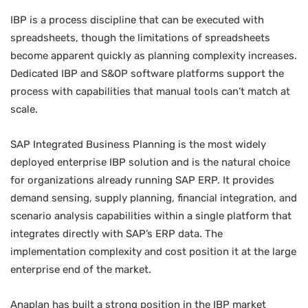
IBP is a process discipline that can be executed with
spreadsheets, though the limitations of spreadsheets
become apparent quickly as planning complexity increases.
Dedicated IBP and S&OP software platforms support the
process with capabilities that manual tools can’t match at
scale.
SAP Integrated Business Planning is the most widely
deployed enterprise IBP solution and is the natural choice
for organizations already running SAP ERP. It provides
demand sensing, supply planning, financial integration, and
scenario analysis capabilities within a single platform that
integrates directly with SAP’s ERP data. The
implementation complexity and cost position it at the large
enterprise end of the market.
Anaplan has built a strong position in the IBP market