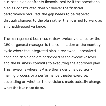
business plan confronts financial reality: if the operational
plan as constructed doesn’t deliver the financial
performance required, the gap needs to be resolved
through changes to the plan rather than carried forward as
an unaddressed variance.
The management business review, typically chaired by the
CEO or general manager, is the culmination of the monthly
cycle where the integrated plan is reviewed, unresolved
gaps and decisions are addressed at the executive level,
and the business commits to executing the approved plan.
This review is where IBP is either a genuine decision-
making process or a performance theater exercise,
depending on whether the decisions made actually change
what the business does.