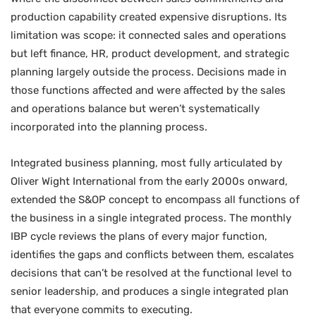
production capability created expensive disruptions. Its
limitation was scope: it connected sales and operations
but left finance, HR, product development, and strategic
planning largely outside the process. Decisions made in
those functions affected and were affected by the sales
and operations balance but weren’t systematically
incorporated into the planning process.
Integrated business planning, most fully articulated by
Oliver Wight International from the early 2000s onward,
extended the S&OP concept to encompass all functions of
the business in a single integrated process. The monthly
IBP cycle reviews the plans of every major function,
identifies the gaps and conflicts between them, escalates
decisions that can’t be resolved at the functional level to
senior leadership, and produces a single integrated plan
that everyone commits to executing.