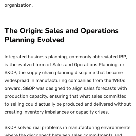
organization.
The Origin: Sales and Operations
Planning Evolved
Integrated business planning, commonly abbreviated IBP,
is the evolved form of Sales and Operations Planning, or
S&OP, the supply chain planning discipline that became
widespread in manufacturing companies from the 1980s
onward. S&OP was designed to align sales forecasts with
production capacity, ensuring that what sales committed
to selling could actually be produced and delivered without
creating inventory imbalances or capacity crises.
S&OP solved real problems in manufacturing environments
where the disconnect between sales commitments and