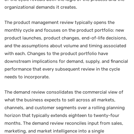
organizational demands it creates.
The product management review typically opens the
monthly cycle and focuses on the product portfolio: new
product launches, product changes, end-of-life decisions,
and the assumptions about volume and timing associated
with each. Changes to the product portfolio have
downstream implications for demand, supply, and financial
performance that every subsequent review in the cycle
needs to incorporate.
The demand review consolidates the commercial view of
what the business expects to sell across all markets,
channels, and customer segments over a rolling planning
horizon that typically extends eighteen to twenty-four
months. The demand review reconciles input from sales,
marketing, and market intelligence into a single