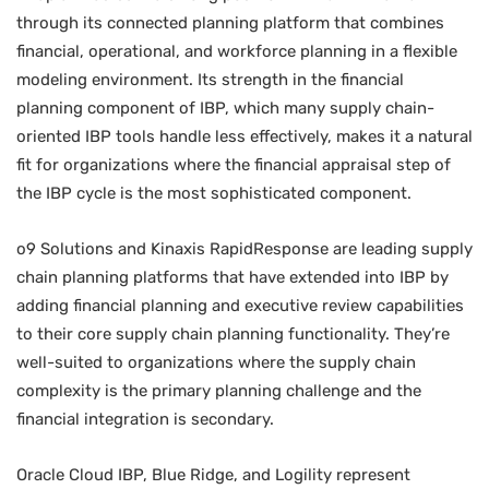
through its connected planning platform that combines
financial, operational, and workforce planning in a flexible
modeling environment. Its strength in the financial
planning component of IBP, which many supply chain-
oriented IBP tools handle less effectively, makes it a natural
fit for organizations where the financial appraisal step of
the IBP cycle is the most sophisticated component.
o9 Solutions and Kinaxis RapidResponse are leading supply
chain planning platforms that have extended into IBP by
adding financial planning and executive review capabilities
to their core supply chain planning functionality. They’re
well-suited to organizations where the supply chain
complexity is the primary planning challenge and the
financial integration is secondary.
Oracle Cloud IBP, Blue Ridge, and Logility represent