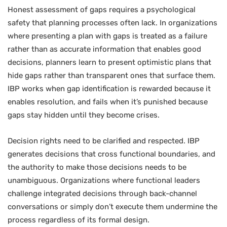
Honest assessment of gaps requires a psychological
safety that planning processes often lack. In organizations
where presenting a plan with gaps is treated as a failure
rather than as accurate information that enables good
decisions, planners learn to present optimistic plans that
hide gaps rather than transparent ones that surface them.
IBP works when gap identification is rewarded because it
enables resolution, and fails when it’s punished because
gaps stay hidden until they become crises.
Decision rights need to be clarified and respected. IBP
generates decisions that cross functional boundaries, and
the authority to make those decisions needs to be
unambiguous. Organizations where functional leaders
challenge integrated decisions through back-channel
conversations or simply don’t execute them undermine the
process regardless of its formal design.