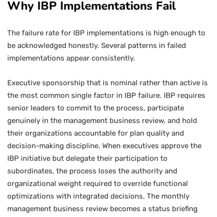
Why IBP Implementations Fail
The failure rate for IBP implementations is high enough to
be acknowledged honestly. Several patterns in failed
implementations appear consistently.
Executive sponsorship that is nominal rather than active is
the most common single factor in IBP failure. IBP requires
senior leaders to commit to the process, participate
genuinely in the management business review, and hold
their organizations accountable for plan quality and
decision-making discipline. When executives approve the
IBP initiative but delegate their participation to
subordinates, the process loses the authority and
organizational weight required to override functional
optimizations with integrated decisions. The monthly
management business review becomes a status briefing