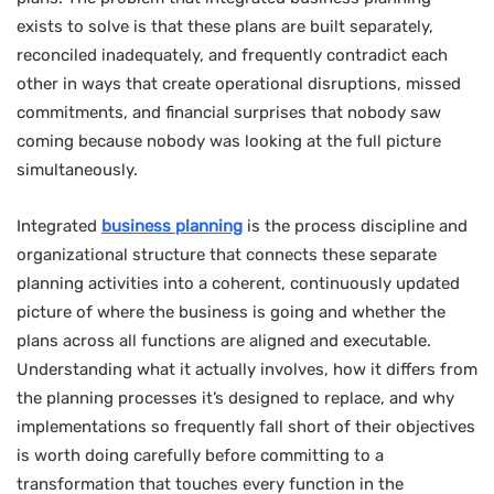
exists to solve is that these plans are built separately,
reconciled inadequately, and frequently contradict each
other in ways that create operational disruptions, missed
commitments, and financial surprises that nobody saw
coming because nobody was looking at the full picture
simultaneously.
Integrated
business planning
is the process discipline and
organizational structure that connects these separate
planning activities into a coherent, continuously updated
picture of where the business is going and whether the
plans across all functions are aligned and executable.
Understanding what it actually involves, how it differs from
the planning processes it’s designed to replace, and why
implementations so frequently fall short of their objectives
is worth doing carefully before committing to a
transformation that touches every function in the