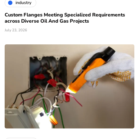
industry
Custom Flanges Meeting Specialized Requirements
across Diverse Oil And Gas Projects
July 23, 2026