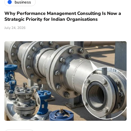
business
Why Performance Management Consulting Is Now a
Strategic Priority for Indian Organisations
July 24, 2026