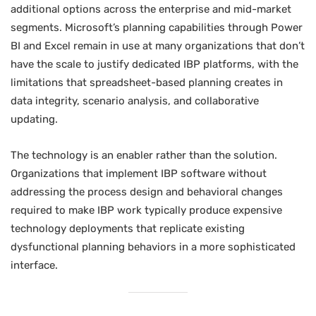
additional options across the enterprise and mid-market
segments. Microsoft’s planning capabilities through Power
BI and Excel remain in use at many organizations that don’t
have the scale to justify dedicated IBP platforms, with the
limitations that spreadsheet-based planning creates in
data integrity, scenario analysis, and collaborative
updating.
The technology is an enabler rather than the solution.
Organizations that implement IBP software without
addressing the process design and behavioral changes
required to make IBP work typically produce expensive
technology deployments that replicate existing
dysfunctional planning behaviors in a more sophisticated
interface.