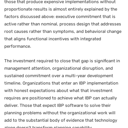
those that produce expensive implementations without
proportionate results is almost entirely explained by the
factors discussed above: executive commitment that is
active rather than nominal, process design that addresses
root causes rather than symptoms, and behavioral change
that aligns functional incentives with integrated
performance.
The investment required to close that gap is significant in
management attention, organizational disruption, and
sustained commitment over a multi-year development
timeline. Organizations that enter an IBP implementation
with honest expectations about what that investment
requires are positioned to achieve what IBP can actually
deliver. Those that expect IBP software to solve their
planning problems without the organizational work will
add to the substantial body of evidence that technology
alone doesn’t transform planning capability.