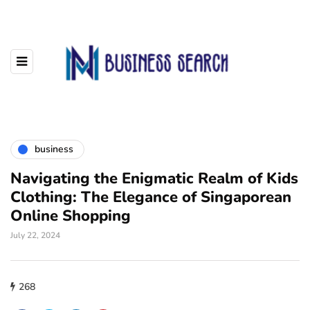
business
Navigating the Enigmatic Realm of Kids
Clothing: The Elegance of Singaporean
Online Shopping
July 22, 2024
268