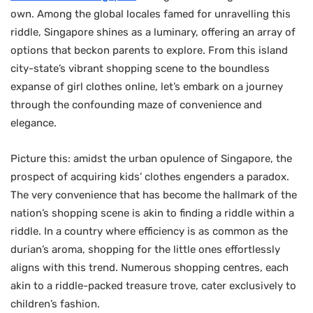
own. Among the global locales famed for unravelling this
riddle, Singapore shines as a luminary, offering an array of
options that beckon parents to explore. From this island
city-state’s vibrant shopping scene to the boundless
expanse of girl clothes online, let’s embark on a journey
through the confounding maze of convenience and
elegance.
Picture this: amidst the urban opulence of Singapore, the
prospect of acquiring kids’ clothes engenders a paradox.
The very convenience that has become the hallmark of the
nation’s shopping scene is akin to finding a riddle within a
riddle. In a country where efficiency is as common as the
durian’s aroma, shopping for the little ones effortlessly
aligns with this trend. Numerous shopping centres, each
akin to a riddle-packed treasure trove, cater exclusively to
children’s fashion.