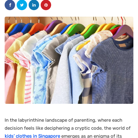
In the labyrinthine landscape of parenting, where each
decision feels like deciphering a cryptic code, the world of
kids’ clothes in Singapore
emerges as an enigma of its