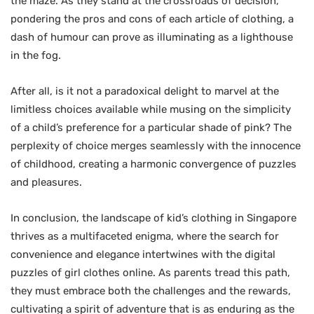
the maze. As they stand at the crossroads of decision,
pondering the pros and cons of each article of clothing, a
dash of humour can prove as illuminating as a lighthouse
in the fog.
After all, is it not a paradoxical delight to marvel at the
limitless choices available while musing on the simplicity
of a child’s preference for a particular shade of pink? The
perplexity of choice merges seamlessly with the innocence
of childhood, creating a harmonic convergence of puzzles
and pleasures.
In conclusion, the landscape of kid’s clothing in Singapore
thrives as a multifaceted enigma, where the search for
convenience and elegance intertwines with the digital
puzzles of girl clothes online. As parents tread this path,
they must embrace both the challenges and the rewards,
cultivating a spirit of adventure that is as enduring as the