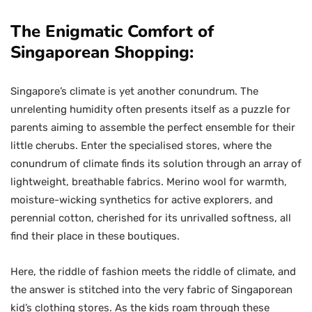
The Enigmatic Comfort of
Singaporean Shopping:
Singapore’s climate is yet another conundrum. The
unrelenting humidity often presents itself as a puzzle for
parents aiming to assemble the perfect ensemble for their
little cherubs. Enter the specialised stores, where the
conundrum of climate finds its solution through an array of
lightweight, breathable fabrics. Merino wool for warmth,
moisture-wicking synthetics for active explorers, and
perennial cotton, cherished for its unrivalled softness, all
find their place in these boutiques.
Here, the riddle of fashion meets the riddle of climate, and
the answer is stitched into the very fabric of Singaporean
kid’s clothing stores. As the kids roam through these