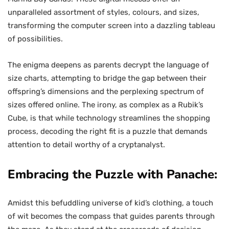
unparalleled assortment of styles, colours, and sizes,
transforming the computer screen into a dazzling tableau
of possibilities.
The enigma deepens as parents decrypt the language of
size charts, attempting to bridge the gap between their
offspring’s dimensions and the perplexing spectrum of
sizes offered online. The irony, as complex as a Rubik’s
Cube, is that while technology streamlines the shopping
process, decoding the right fit is a puzzle that demands
attention to detail worthy of a cryptanalyst.
Embracing the Puzzle with Panache:
Amidst this befuddling universe of kid’s clothing, a touch
of wit becomes the compass that guides parents through