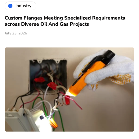
industry
Custom Flanges Meeting Specialized Requirements
across Diverse Oil And Gas Projects
July 23, 2026