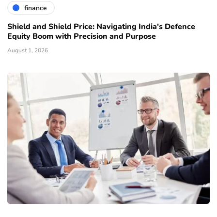
finance
Shield and Shield Price: Navigating India's Defence
Equity Boom with Precision and Purpose
August 1, 2026