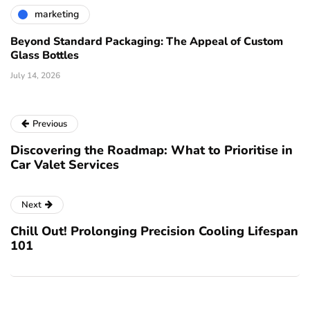
marketing
Beyond Standard Packaging: The Appeal of Custom
Glass Bottles
July 14, 2026
Previous
Discovering the Roadmap: What to Prioritise in
Car Valet Services
Next
Chill Out! Prolonging Precision Cooling Lifespan
101