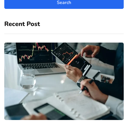
Recent Post