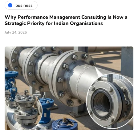
business
Why Performance Management Consulting Is Now a
Strategic Priority for Indian Organisations
July 24, 2026