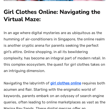
Girl Clothes Online: Navigating the
Virtual Maze:
In an age where digital mysteries are as ubiquitous as the
humming of air-conditioners in Singapore, the online realm
is another cryptic arena for parents seeking the perfect
girl’s attire. Online shopping, in all its bewildering
complexity, has become an integral part of modern retail. In
this complex ecosystem, the quest for girl clothes takes on
an intriguing dimension.
Navigating the labyrinth of
girl clothes online
requires both
acumen and flair. Starting with the enigmatic world of
keywords, parents embark on an odyssey of search engine
queries, often leading to online marketplaces as vast as the
Marina Bay Sands. These digital meccas offer an