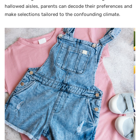
hallowed aisles, parents can decode their preferences and
make selections tailored to the confounding climate.