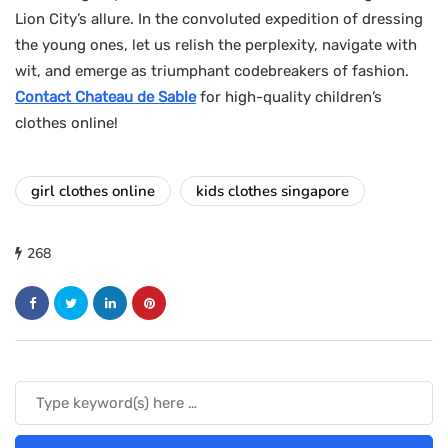
Lion City’s allure. In the convoluted expedition of dressing
the young ones, let us relish the perplexity, navigate with
wit, and emerge as triumphant codebreakers of fashion.
Contact Chateau de Sable
for high-quality children’s
clothes online!
girl clothes online
kids clothes singapore
268