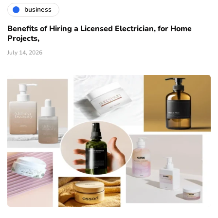
business
Benefits of Hiring a Licensed Electrician, for Home
Projects,
July 14, 2026