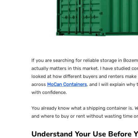
If you are searching for reliable storage in Boze
actually matters in this market. I have studied 
looked at how different buyers and renters make d
across
MoCan Containers
, and I will explain wh
with confidence.
You already know what a shipping container is. Wh
and where to buy or rent without wasting time or 
Understand Your Use Before Y