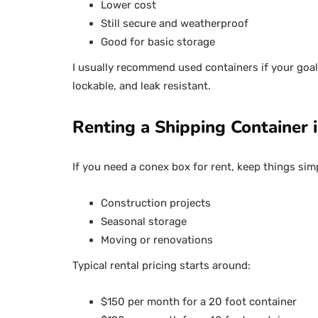
Lower cost
Still secure and weatherproof
Good for basic storage
I usually recommend used containers if your goal 
lockable, and leak resistant.
Renting a Shipping Container
If you need a conex box for rent, keep things sim
Construction projects
Seasonal storage
Moving or renovations
Typical rental pricing starts around:
$150 per month for a 20 foot container