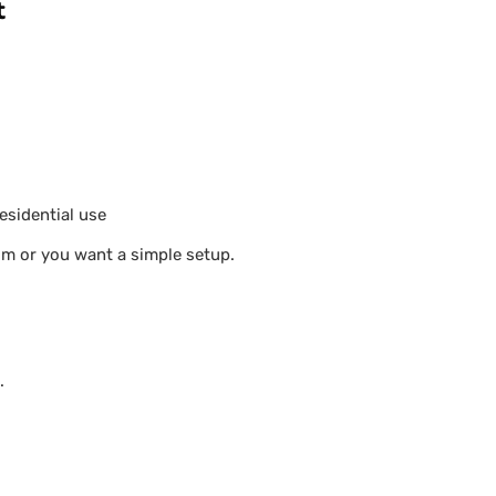
t
esidential use
oom or you want a simple setup.
.