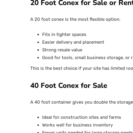
20 Foot Conex for Sale or Ren
A 20 foot conex is the most flexible option.
Fits in tighter spaces
Easier delivery and placement
Strong resale value
Good for tools, small business storage, or r
This is the best choice if your site has limited r
40 Foot Conex for Sale
A 40 foot container gives you double the storage
Ideal for construction sites and farms
Works well for business inventory
Fewer units needed for large storage needs