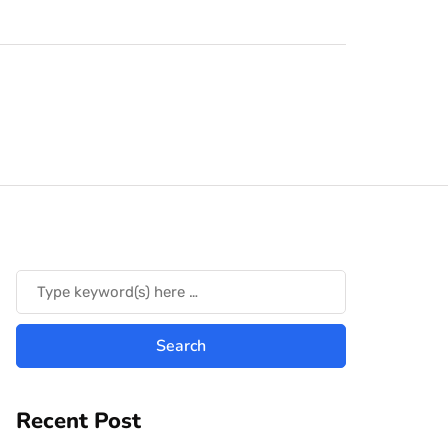
Recent Post