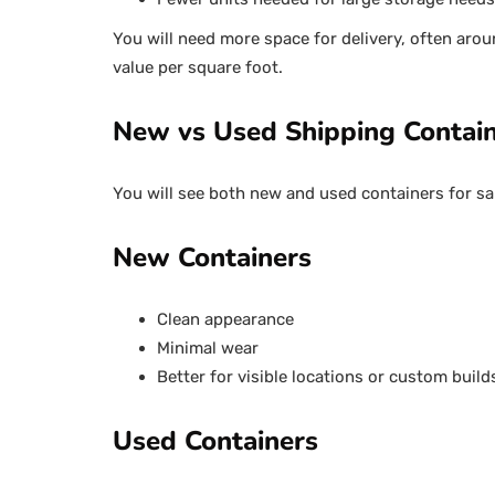
You will need more space for delivery, often arou
value per square foot.
New vs Used Shipping Contai
You will see both new and used containers for sa
New Containers
Clean appearance
Minimal wear
Better for visible locations or custom build
Used Containers