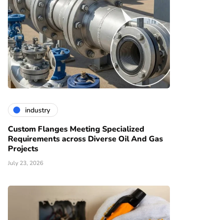
industry
Custom Flanges Meeting Specialized
Requirements across Diverse Oil And Gas
Projects
July 23, 2026