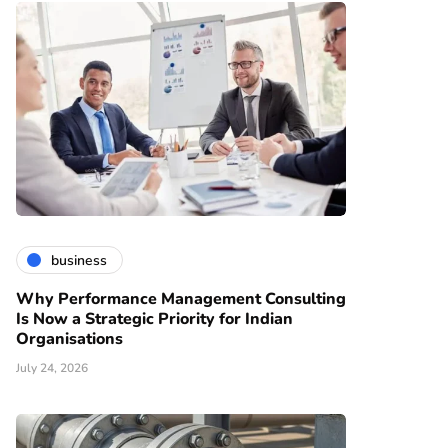
business
Why Performance Management Consulting
Is Now a Strategic Priority for Indian
Organisations
July 24, 2026