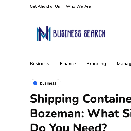
Get Ahold of Us
Who We Are
Business
Finance
Branding
Manag
business
Shipping Containe
Bozeman: What Si
Do You Need?