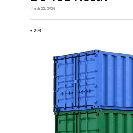
March 22, 2026
208