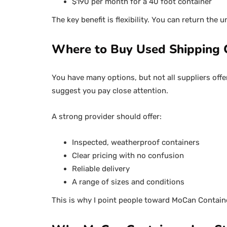
$190 per month for a 40 foot container
The key benefit is flexibility. You can return the 
Where to Buy Used Shipping 
You have many options, but not all suppliers offer
suggest you pay close attention.
A strong provider should offer:
Inspected, weatherproof containers
Clear pricing with no confusion
Reliable delivery
A range of sizes and conditions
This is why I point people toward MoCan Contain