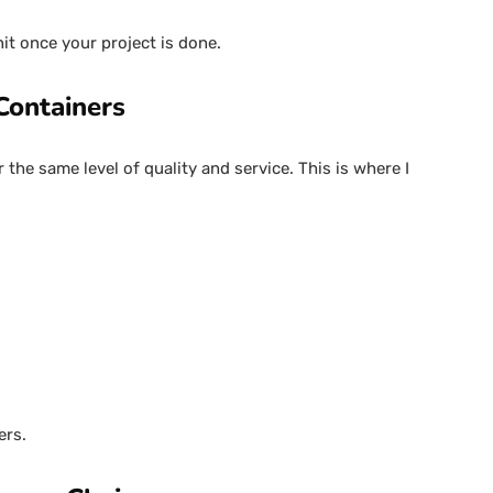
unit once your project is done.
Containers
 the same level of quality and service. This is where I
ers.