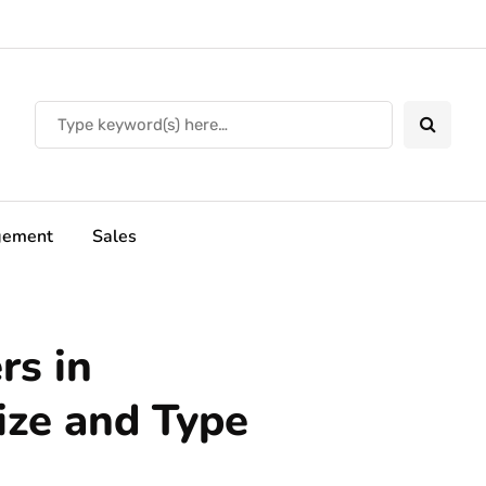
ement
Sales
rs in
ze and Type