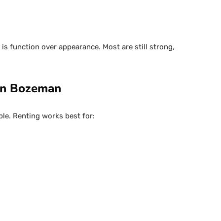
is function over appearance. Most are still strong,
 in Bozeman
ple. Renting works best for: