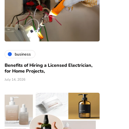
business
Benefits of Hiring a Licensed Electrician,
for Home Projects,
July 14, 2026