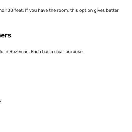
nd 100 feet. If you have the room, this option gives better
ners
le in Bozeman. Each has a clear purpose.
s