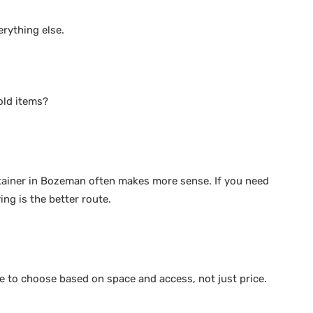
erything else.
old items?
ntainer in Bozeman often makes more sense. If you need
ng is the better route.
ople to choose based on space and access, not just price.