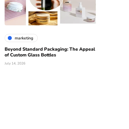
marketing
Beyond Standard Packaging: The Appeal
of Custom Glass Bottles
July 14, 2026