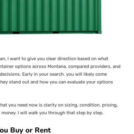
man, I want to give you clear direction based on what
container options across Montana, compared providers, and
ecisions. Early in your search, you will likely come
y they stand out and how you can evaluate your options
at you need now is clarity on sizing, condition, pricing,
money. I will walk you through that step by step.
ou Buy or Rent