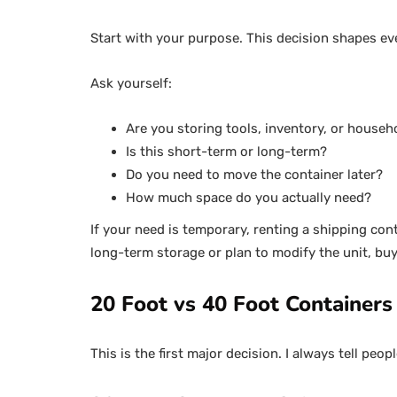
Start with your purpose. This decision shapes ev
Ask yourself:
Are you storing tools, inventory, or househ
Is this short-term or long-term?
Do you need to move the container later?
How much space do you actually need?
If your need is temporary, renting a shipping co
long-term storage or plan to modify the unit, buyi
20 Foot vs 40 Foot Containers
This is the first major decision. I always tell pe