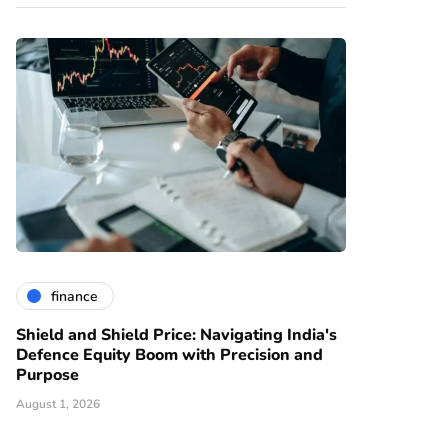
finance
Shield and Shield Price: Navigating India's
Defence Equity Boom with Precision and
Purpose
August 1, 2026