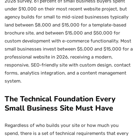
2026 survey, 61 percent of small business buyers spent
under $10,000 on their most recent website project, but
agency builds for small to mid-sized businesses typically
land between $8,000 and $15,000 for a template-based
brochure site, and between $15,000 and $50,000 for
custom development with e-commerce functionality. Most
small businesses invest between $5,000 and $15,000 for a
professional website in 2026, receiving a modern,
responsive, SEO-friendly site with custom design, contact
forms, analytics integration, and a content management
system.
The Technical Foundation Every
Small Business Site Must Have
Regardless of who builds your site or how much you
spend, there is a set of technical requirements that every