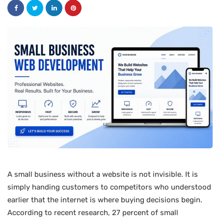
A small business without a website is not invisible. It is
simply handing customers to competitors who understood
earlier that the internet is where buying decisions begin.
According to recent research, 27 percent of small