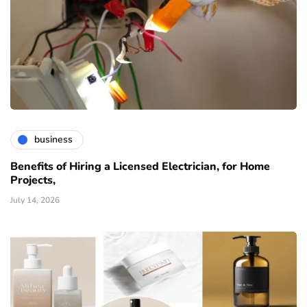
business
Benefits of Hiring a Licensed Electrician, for Home
Projects,
July 14, 2026