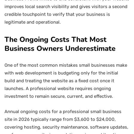
improves local search visibility and gives visitors a second
credible touchpoint to verify that your business is
legitimate and operational.
The Ongoing Costs That Most
Business Owners Underestimate
One of the most common mistakes small businesses make
with web development is budgeting only for the initial
build and treating the website as a fixed cost once it
launches. A professional website requires ongoing
investment to remain secure, current, and effective.
Annual ongoing costs for a professional small business
site in 2026 typically range from $3,600 to $24,000,
covering hosting, security maintenance, software updates,