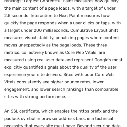
rankings: Largest Contentful Paint measures how quickly
the main content of a page loads, with a target of under
2.5 seconds. Interaction to Next Paint measures how
quickly the page responds when a user clicks or taps, with
a target under 200 milliseconds. Cumulative Layout Shift
measures visual stability, penalizing pages where content
moves unexpectedly as the page loads. These three
metrics, collectively known as Core Web Vitals, are
measured using real user data and represent Google’s most
explicitly quantified signals about the quality of the user
experience your site delivers. Sites with poor Core Web
Vitals consistently see higher bounce rates, lower
engagement, and lower search rankings than comparable
sites with strong performance.
An SSL certificate, which enables the https prefix and the
padlock symbol in browser address bars, is a technical
necessity that every site must have. Beyond securing data