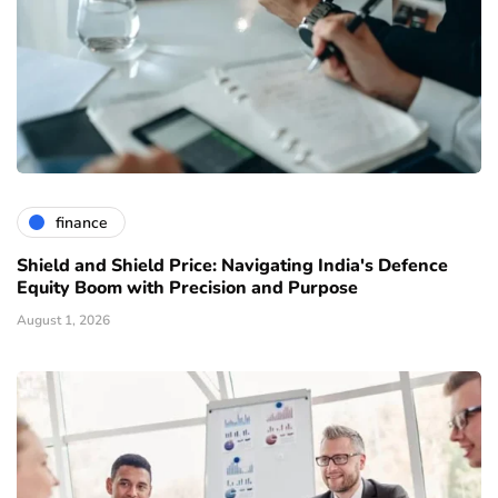
finance
Shield and Shield Price: Navigating India's Defence
Equity Boom with Precision and Purpose
August 1, 2026