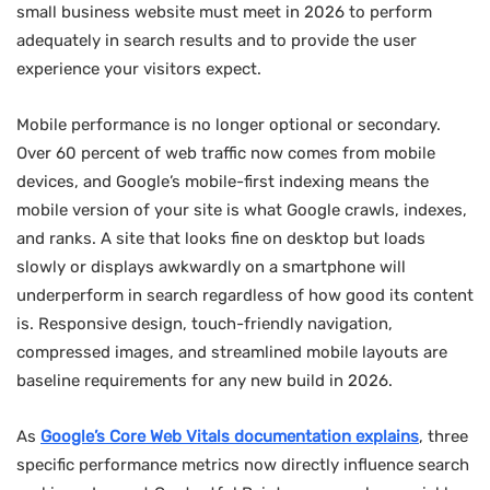
small business website must meet in 2026 to perform
adequately in search results and to provide the user
experience your visitors expect.
Mobile performance is no longer optional or secondary.
Over 60 percent of web traffic now comes from mobile
devices, and Google’s mobile-first indexing means the
mobile version of your site is what Google crawls, indexes,
and ranks. A site that looks fine on desktop but loads
slowly or displays awkwardly on a smartphone will
underperform in search regardless of how good its content
is. Responsive design, touch-friendly navigation,
compressed images, and streamlined mobile layouts are
baseline requirements for any new build in 2026.
As
Google’s Core Web Vitals documentation explains
, three
specific performance metrics now directly influence search