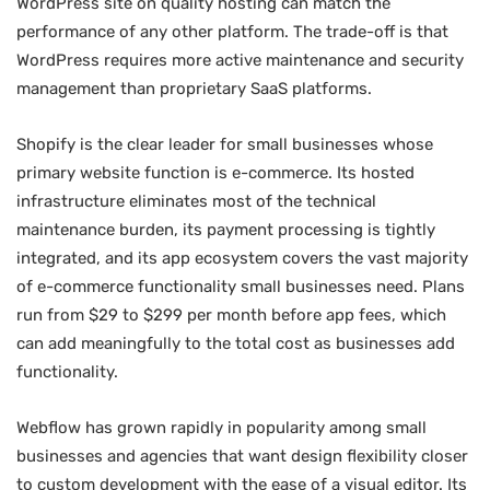
WordPress site on quality hosting can match the
performance of any other platform. The trade-off is that
WordPress requires more active maintenance and security
management than proprietary SaaS platforms.
Shopify is the clear leader for small businesses whose
primary website function is e-commerce. Its hosted
infrastructure eliminates most of the technical
maintenance burden, its payment processing is tightly
integrated, and its app ecosystem covers the vast majority
of e-commerce functionality small businesses need. Plans
run from $29 to $299 per month before app fees, which
can add meaningfully to the total cost as businesses add
functionality.
Webflow has grown rapidly in popularity among small
businesses and agencies that want design flexibility closer
to custom development with the ease of a visual editor. Its