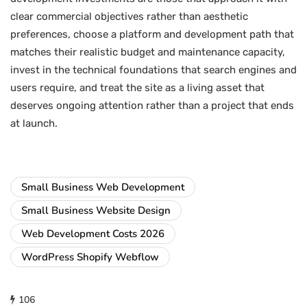
clear commercial objectives rather than aesthetic
preferences, choose a platform and development path that
matches their realistic budget and maintenance capacity,
invest in the technical foundations that search engines and
users require, and treat the site as a living asset that
deserves ongoing attention rather than a project that ends
at launch.
Small Business Web Development
Small Business Website Design
Web Development Costs 2026
WordPress Shopify Webflow
106