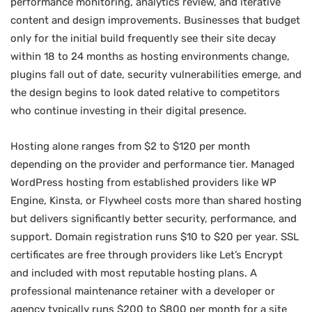
performance monitoring, analytics review, and iterative
content and design improvements. Businesses that budget
only for the initial build frequently see their site decay
within 18 to 24 months as hosting environments change,
plugins fall out of date, security vulnerabilities emerge, and
the design begins to look dated relative to competitors
who continue investing in their digital presence.
Hosting alone ranges from $2 to $120 per month
depending on the provider and performance tier. Managed
WordPress hosting from established providers like WP
Engine, Kinsta, or Flywheel costs more than shared hosting
but delivers significantly better security, performance, and
support. Domain registration runs $10 to $20 per year. SSL
certificates are free through providers like Let’s Encrypt
and included with most reputable hosting plans. A
professional maintenance retainer with a developer or
agency typically runs $200 to $800 per month for a site