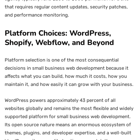
that requires regular content updates, security patches,
and performance monitoring.
Platform Choices: WordPress,
Shopify, Webflow, and Beyond
Platform selection is one of the most consequential
decisions in small business web development because it
affects what you can build, how much it costs, how you
maintain it, and how easily it can grow with your business.
WordPress powers approximately 43 percent of all
websites globally and remains the most flexible and widely
supported platform for small business web development.
Its open source nature means an enormous ecosystem of
themes, plugins, and developer expertise, and a well-built