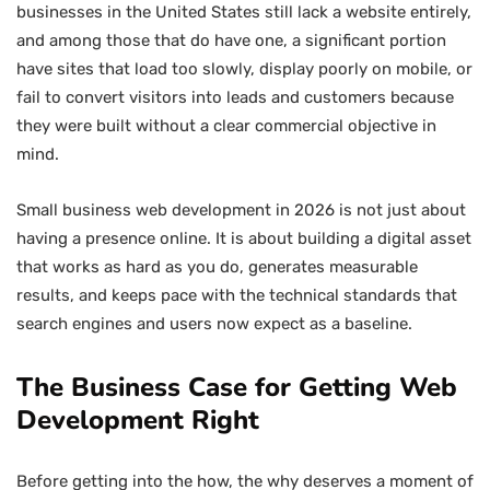
businesses in the United States still lack a website entirely,
and among those that do have one, a significant portion
have sites that load too slowly, display poorly on mobile, or
fail to convert visitors into leads and customers because
they were built without a clear commercial objective in
mind.
Small business web development in 2026 is not just about
having a presence online. It is about building a digital asset
that works as hard as you do, generates measurable
results, and keeps pace with the technical standards that
search engines and users now expect as a baseline.
The Business Case for Getting Web
Development Right
Before getting into the how, the why deserves a moment of