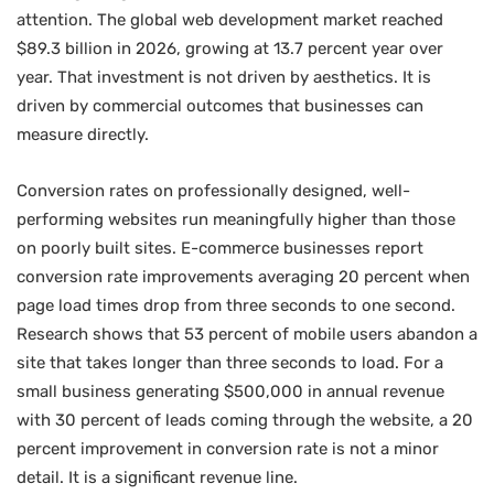
attention. The global web development market reached
$89.3 billion in 2026, growing at 13.7 percent year over
year. That investment is not driven by aesthetics. It is
driven by commercial outcomes that businesses can
measure directly.
Conversion rates on professionally designed, well-
performing websites run meaningfully higher than those
on poorly built sites. E-commerce businesses report
conversion rate improvements averaging 20 percent when
page load times drop from three seconds to one second.
Research shows that 53 percent of mobile users abandon a
site that takes longer than three seconds to load. For a
small business generating $500,000 in annual revenue
with 30 percent of leads coming through the website, a 20
percent improvement in conversion rate is not a minor
detail. It is a significant revenue line.