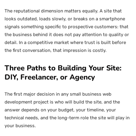
The reputational dimension matters equally. A site that
looks outdated, loads slowly, or breaks on a smartphone
signals something specific to prospective customers: that
the business behind it does not pay attention to quality or
detail. In a competitive market where trust is built before
the first conversation, that impression is costly.
Three Paths to Building Your Site:
DIY, Freelancer, or Agency
The first major decision in any small business web
development project is who will build the site, and the
answer depends on your budget, your timeline, your
technical needs, and the long-term role the site will play in
your business.