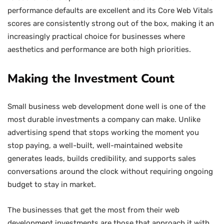
performance defaults are excellent and its Core Web Vitals
scores are consistently strong out of the box, making it an
increasingly practical choice for businesses where
aesthetics and performance are both high priorities.
Making the Investment Count
Small business web development done well is one of the
most durable investments a company can make. Unlike
advertising spend that stops working the moment you
stop paying, a well-built, well-maintained website
generates leads, builds credibility, and supports sales
conversations around the clock without requiring ongoing
budget to stay in market.
The businesses that get the most from their web
development investments are those that approach it with