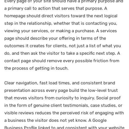
Every page of your site should have a primary purpose and
a primary call to action that serves that purpose. A
homepage should direct visitors toward the next logical
step in the relationship, whether that is contacting you,
viewing your services, or making a purchase. A services
page should describe your offering in terms of the
outcomes it creates for clients, not just a list of what you
do, and then ask the visitor to take a specific next step. A
contact page should remove every possible friction from
the process of getting in touch.
Clear navigation, fast load times, and consistent brand
presentation across every page build the low-level trust
that moves visitors from curiosity to inquiry. Social proof
in the form of genuine client testimonials, case studies, or
visible reviews reduces the perceived risk of engaging with
a business the visitor does not yet know. A Google
Business Profile linked to and consistent with your website