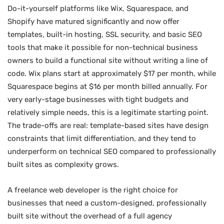
Do-it-yourself platforms like Wix, Squarespace, and
Shopify have matured significantly and now offer
templates, built-in hosting, SSL security, and basic SEO
tools that make it possible for non-technical business
owners to build a functional site without writing a line of
code. Wix plans start at approximately $17 per month, while
Squarespace begins at $16 per month billed annually. For
very early-stage businesses with tight budgets and
relatively simple needs, this is a legitimate starting point.
The trade-offs are real: template-based sites have design
constraints that limit differentiation, and they tend to
underperform on technical SEO compared to professionally
built sites as complexity grows.
A freelance web developer is the right choice for
businesses that need a custom-designed, professionally
built site without the overhead of a full agency