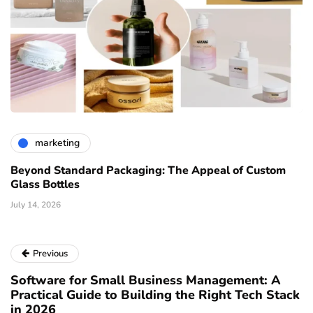
marketing
Beyond Standard Packaging: The Appeal of Custom
Glass Bottles
July 14, 2026
Previous
Software for Small Business Management: A
Practical Guide to Building the Right Tech Stack
in 2026