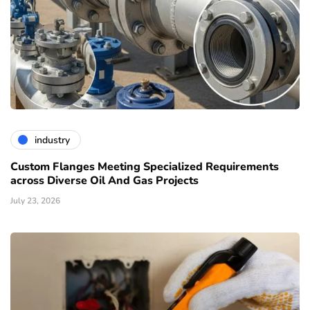
industry
Custom Flanges Meeting Specialized Requirements
across Diverse Oil And Gas Projects
July 23, 2026