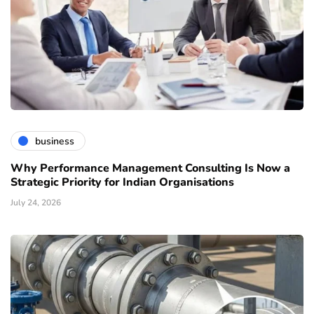
business
Why Performance Management Consulting Is Now a
Strategic Priority for Indian Organisations
July 24, 2026