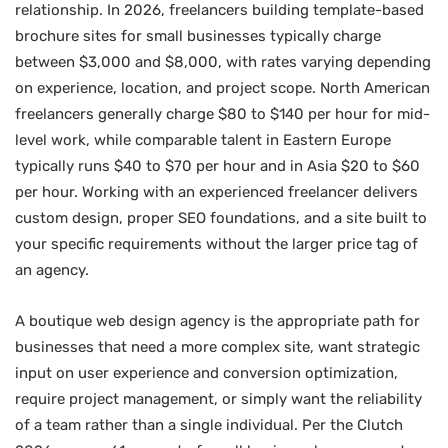
relationship. In 2026, freelancers building template-based
brochure sites for small businesses typically charge
between $3,000 and $8,000, with rates varying depending
on experience, location, and project scope. North American
freelancers generally charge $80 to $140 per hour for mid-
level work, while comparable talent in Eastern Europe
typically runs $40 to $70 per hour and in Asia $20 to $60
per hour. Working with an experienced freelancer delivers
custom design, proper SEO foundations, and a site built to
your specific requirements without the larger price tag of
an agency.
A boutique web design agency is the appropriate path for
businesses that need a more complex site, want strategic
input on user experience and conversion optimization,
require project management, or simply want the reliability
of a team rather than a single individual. Per the Clutch