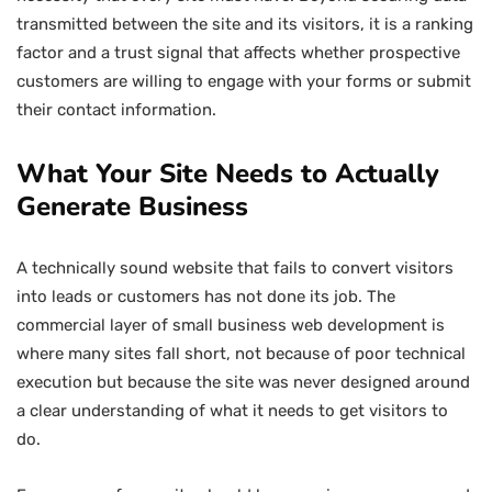
transmitted between the site and its visitors, it is a ranking
factor and a trust signal that affects whether prospective
customers are willing to engage with your forms or submit
their contact information.
What Your Site Needs to Actually
Generate Business
A technically sound website that fails to convert visitors
into leads or customers has not done its job. The
commercial layer of small business web development is
where many sites fall short, not because of poor technical
execution but because the site was never designed around
a clear understanding of what it needs to get visitors to
do.