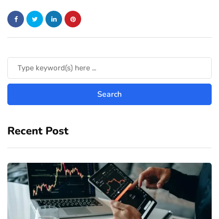
Recent Post