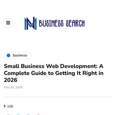
business
Small Business Web Development: A
Complete Guide to Getting It Right in
2026
May 30, 2026
106