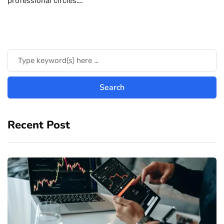
professional circles….
Recent Post