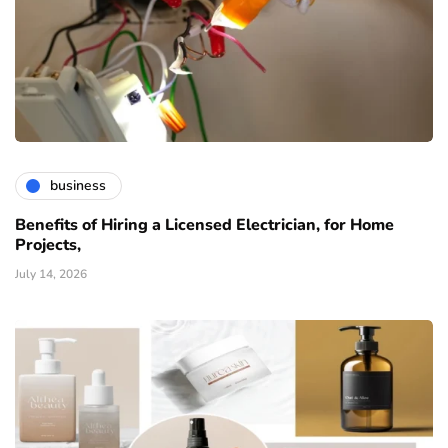
business
Benefits of Hiring a Licensed Electrician, for Home
Projects,
July 14, 2026