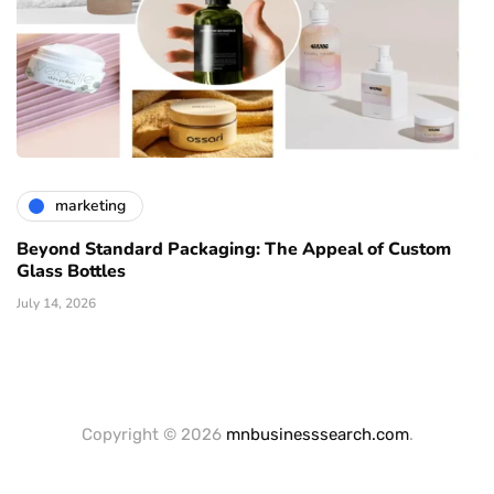
marketing
Beyond Standard Packaging: The Appeal of Custom
Glass Bottles
July 14, 2026
Copyright © 2026
mnbusinesssearch.com
.