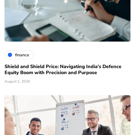
finance
Shield and Shield Price: Navigating India's Defence
Equity Boom with Precision and Purpose
August 1, 2026