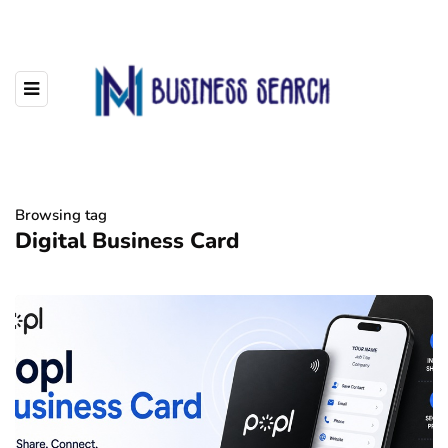
Browsing tag
Digital Business Card