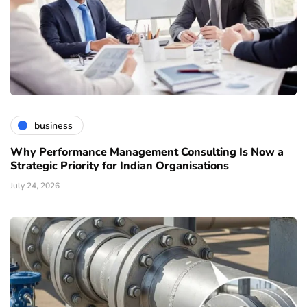
business
Why Performance Management Consulting Is Now a
Strategic Priority for Indian Organisations
July 24, 2026