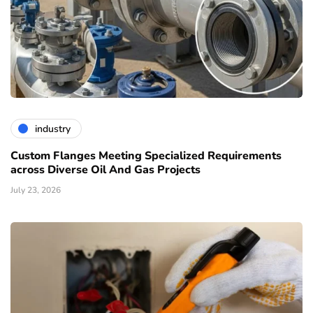
industry
Custom Flanges Meeting Specialized Requirements
across Diverse Oil And Gas Projects
July 23, 2026