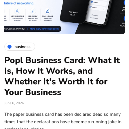
business
Popl Business Card: What It
Is, How It Works, and
Whether It's Worth It for
Your Business
June 6, 2026
The paper business card has been declared dead so many
times that the declarations have become a running joke in