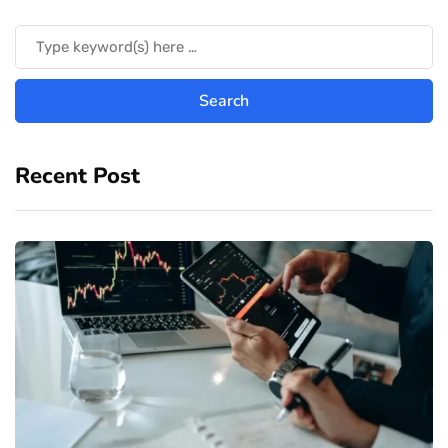
Recent Post