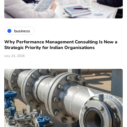
business
Why Performance Management Consulting Is Now a
Strategic Priority for Indian Organisations
July 24, 2026