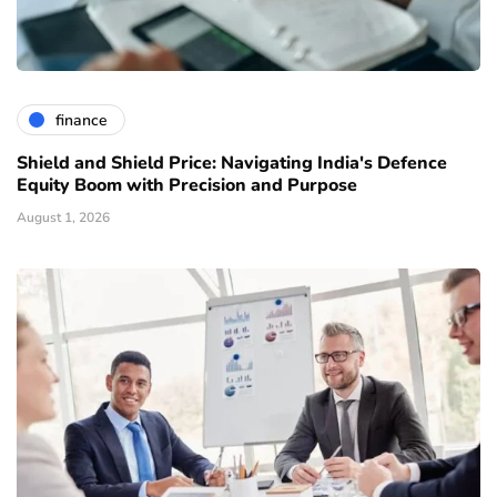
finance
Shield and Shield Price: Navigating India's Defence
Equity Boom with Precision and Purpose
August 1, 2026