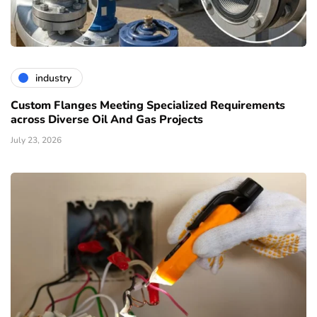
industry
Custom Flanges Meeting Specialized Requirements
across Diverse Oil And Gas Projects
July 23, 2026