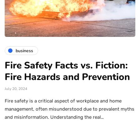
business
Fire Safety Facts vs. Fiction:
Fire Hazards and Prevention
July 20, 2024
Fire safety is a critical aspect of workplace and home
management, often misunderstood due to prevalent myths
and misinformation. Understanding the real…