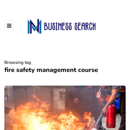
Browsing tag
fire safety management course