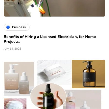
business
Benefits of Hiring a Licensed Electrician, for Home
Projects,
July 14, 2026