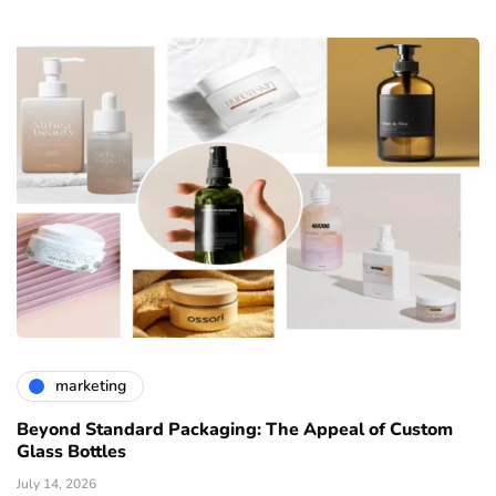
marketing
Beyond Standard Packaging: The Appeal of Custom
Glass Bottles
July 14, 2026