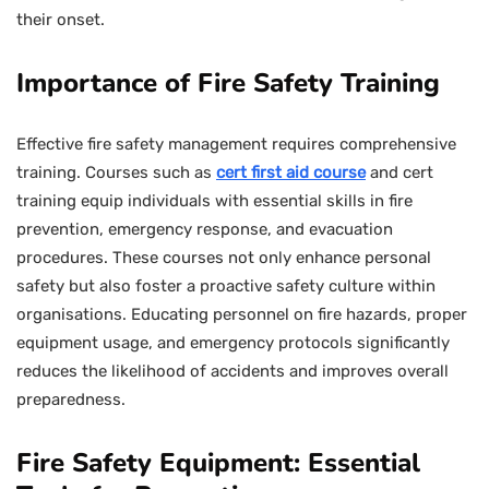
their onset.
Importance of Fire Safety Training
Effective fire safety management requires comprehensive
training. Courses such as
cert first aid course
and cert
training equip individuals with essential skills in fire
prevention, emergency response, and evacuation
procedures. These courses not only enhance personal
safety but also foster a proactive safety culture within
organisations. Educating personnel on fire hazards, proper
equipment usage, and emergency protocols significantly
reduces the likelihood of accidents and improves overall
preparedness.
Fire Safety Equipment: Essential