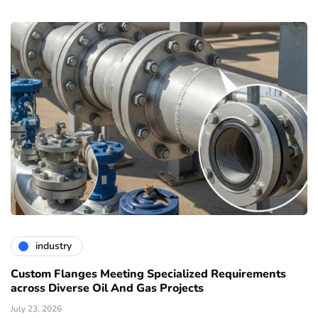
industry
Custom Flanges Meeting Specialized Requirements
across Diverse Oil And Gas Projects
July 23, 2026