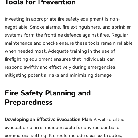
Tools for Prevention
Investing in appropriate fire safety equipment is non-
negotiable. Smoke alarms, fire extinguishers, and sprinkler
systems form the frontline defence against fires. Regular
maintenance and checks ensure these tools remain reliable
when needed most. Adequate training in the use of
firefighting equipment ensures that individuals can
respond swiftly and effectively during emergencies,
mitigating potential risks and minimising damage.
Fire Safety Planning and
Preparedness
Developing an Effective Evacuation Plan:
A well-crafted
evacuation plan is indispensable for any residential or
commercial setting. It should include clear exit routes,