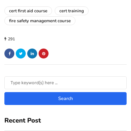
cert first aid course
cert training
fire safety management course
291
Recent Post