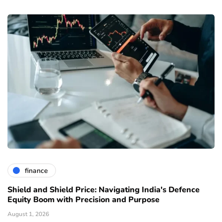
finance
Shield and Shield Price: Navigating India's Defence
Equity Boom with Precision and Purpose
August 1, 2026