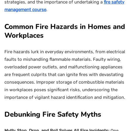
strategies, and the importance of undertaking a
fire safety
management course
.
Common Fire Hazards in Homes and
Workplaces
Fire hazards lurk in everyday environments, from electrical
faults to mishandling flammable materials. Faulty wiring,
overloaded power outlets, and malfunctioning appliances
are frequent culprits that can ignite fires with devastating
consequences. Improper storage of combustible materials
in workplaces poses significant risks, underscoring the
importance of vigilant hazard identification and mitigation.
Debunking Fire Safety Myths
Myth: Stop, Drop, and Roll Solves All Fire Incidents:
One