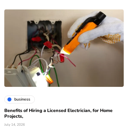
business
Benefits of Hiring a Licensed Electrician, for Home
Projects,
July 14, 2026