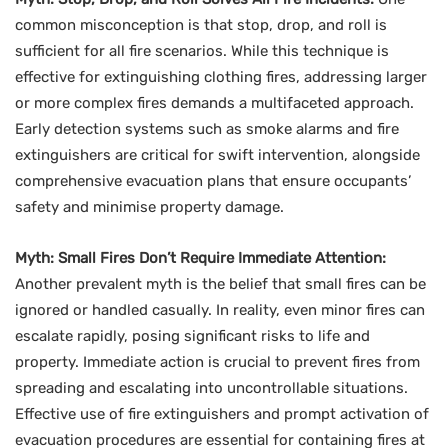
common misconception is that stop, drop, and roll is
sufficient for all fire scenarios. While this technique is
effective for extinguishing clothing fires, addressing larger
or more complex fires demands a multifaceted approach.
Early detection systems such as smoke alarms and fire
extinguishers are critical for swift intervention, alongside
comprehensive evacuation plans that ensure occupants’
safety and minimise property damage.
Myth: Small Fires Don’t Require Immediate Attention:
Another prevalent myth is the belief that small fires can be
ignored or handled casually. In reality, even minor fires can
escalate rapidly, posing significant risks to life and
property. Immediate action is crucial to prevent fires from
spreading and escalating into uncontrollable situations.
Effective use of fire extinguishers and prompt activation of
evacuation procedures are essential for containing fires at