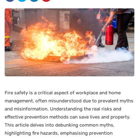
Fire safety is a critical aspect of workplace and home
management, often misunderstood due to prevalent myths
and misinformation. Understanding the real risks and
effective prevention methods can save lives and property.
This article delves into debunking common myths,
highlighting fire hazards, emphasising prevention