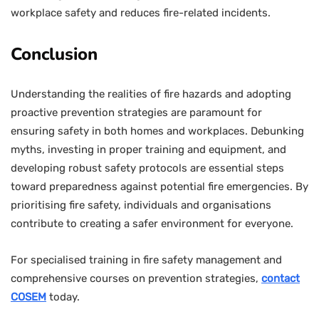
workplace safety and reduces fire-related incidents.
Conclusion
Understanding the realities of fire hazards and adopting
proactive prevention strategies are paramount for
ensuring safety in both homes and workplaces. Debunking
myths, investing in proper training and equipment, and
developing robust safety protocols are essential steps
toward preparedness against potential fire emergencies. By
prioritising fire safety, individuals and organisations
contribute to creating a safer environment for everyone.
For specialised training in fire safety management and
comprehensive courses on prevention strategies,
contact
COSEM
today.