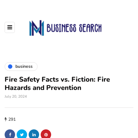
business
Fire Safety Facts vs. Fiction: Fire
Hazards and Prevention
July 20, 2024
291