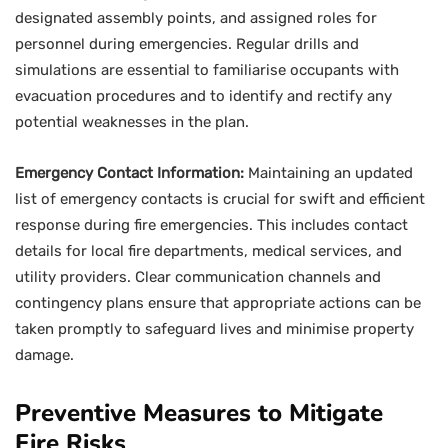
designated assembly points, and assigned roles for
personnel during emergencies. Regular drills and
simulations are essential to familiarise occupants with
evacuation procedures and to identify and rectify any
potential weaknesses in the plan.
Emergency Contact Information:
Maintaining an updated
list of emergency contacts is crucial for swift and efficient
response during fire emergencies. This includes contact
details for local fire departments, medical services, and
utility providers. Clear communication channels and
contingency plans ensure that appropriate actions can be
taken promptly to safeguard lives and minimise property
damage.
Preventive Measures to Mitigate
Fire Risks