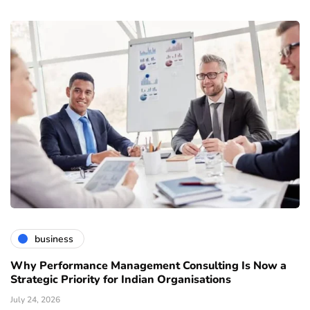
business
Why Performance Management Consulting Is Now a
Strategic Priority for Indian Organisations
July 24, 2026