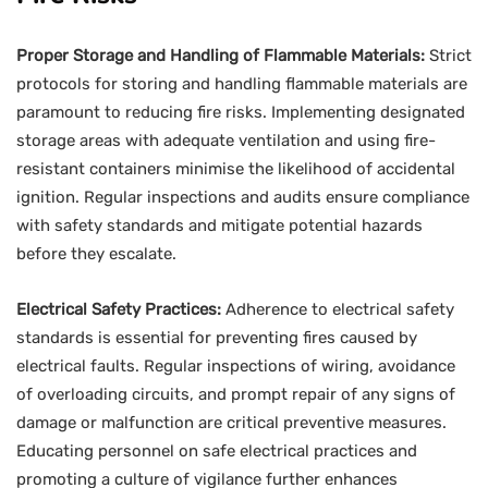
Proper Storage and Handling of Flammable Materials:
Strict
protocols for storing and handling flammable materials are
paramount to reducing fire risks. Implementing designated
storage areas with adequate ventilation and using fire-
resistant containers minimise the likelihood of accidental
ignition. Regular inspections and audits ensure compliance
with safety standards and mitigate potential hazards
before they escalate.
Electrical Safety Practices:
Adherence to electrical safety
standards is essential for preventing fires caused by
electrical faults. Regular inspections of wiring, avoidance
of overloading circuits, and prompt repair of any signs of
damage or malfunction are critical preventive measures.
Educating personnel on safe electrical practices and
promoting a culture of vigilance further enhances