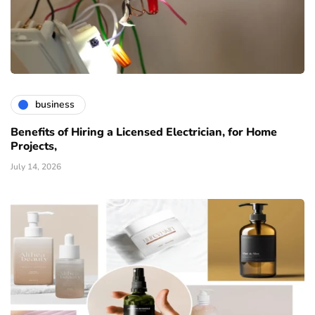
business
Benefits of Hiring a Licensed Electrician, for Home
Projects,
July 14, 2026