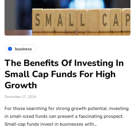
business
The Benefits Of Investing In
Small Cap Funds For High
Growth
December 17, 2024
For those searching for strong growth potential, investing
in small-sized funds can present a fascinating prospect.
Small-cap funds invest in businesses with…