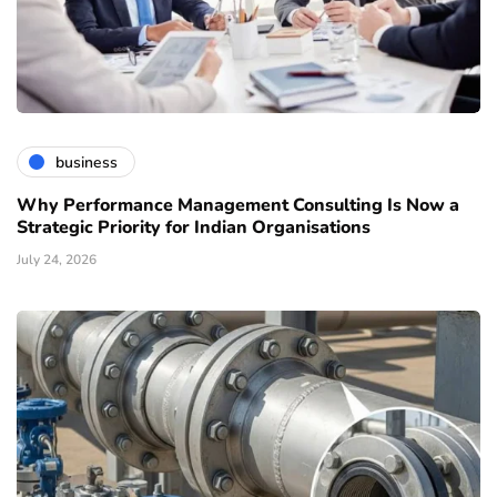
business
Why Performance Management Consulting Is Now a
Strategic Priority for Indian Organisations
July 24, 2026