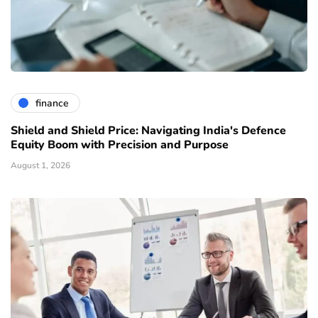
finance
Shield and Shield Price: Navigating India's Defence
Equity Boom with Precision and Purpose
August 1, 2026