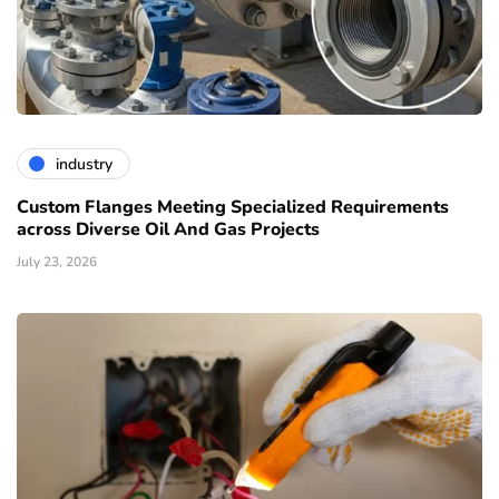
industry
Custom Flanges Meeting Specialized Requirements
across Diverse Oil And Gas Projects
July 23, 2026