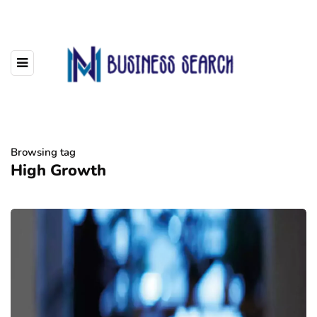
Browsing tag
High Growth