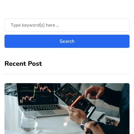
Recent Post