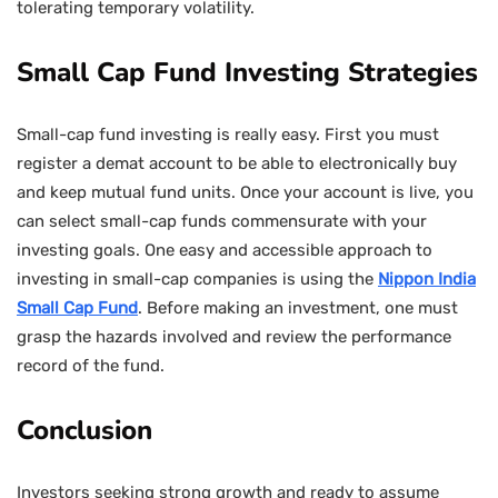
tolerating temporary volatility.
Small Cap Fund Investing Strategies
Small-cap fund investing is really easy. First you must
register a demat account to be able to electronically buy
and keep mutual fund units. Once your account is live, you
can select small-cap funds commensurate with your
investing goals. One easy and accessible approach to
investing in small-cap companies is using the
Nippon India
Small Cap Fund
. Before making an investment, one must
grasp the hazards involved and review the performance
record of the fund.
Conclusion
Investors seeking strong growth and ready to assume