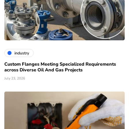
industry
Custom Flanges Meeting Specialized Requirements
across Diverse Oil And Gas Projects
July 23, 2026