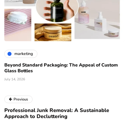
marketing
Beyond Standard Packaging: The Appeal of Custom
Glass Bottles
July 14, 2026
Previous
Professional Junk Removal: A Sustainable
Approach to Decluttering