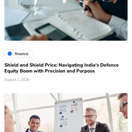
finance
Shield and Shield Price: Navigating India's Defence
Equity Boom with Precision and Purpose
August 1, 2026