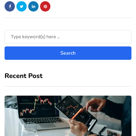
Recent Post