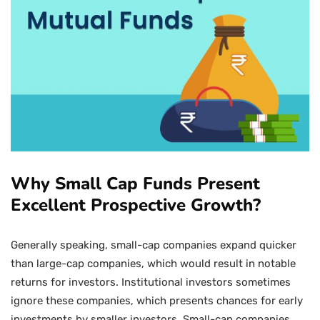
Why Small Cap Funds Present
Excellent Prospective Growth?
Generally speaking, small-cap companies expand quicker
than large-cap companies, which would result in notable
returns for investors. Institutional investors sometimes
ignore these companies, which presents chances for early
investments by smaller investors. Small-cap companies