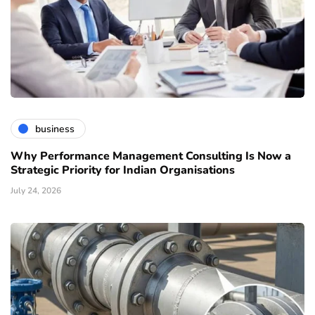
business
Why Performance Management Consulting Is Now a
Strategic Priority for Indian Organisations
July 24, 2026