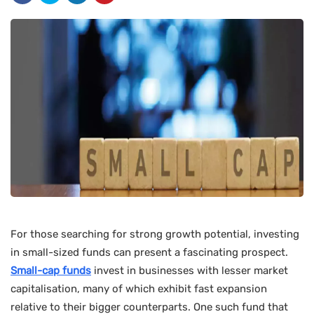
For those searching for strong growth potential, investing
in small-sized funds can present a fascinating prospect.
Small-cap funds
invest in businesses with lesser market
capitalisation, many of which exhibit fast expansion
relative to their bigger counterparts. One such fund that