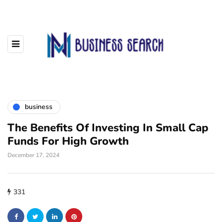
business
The Benefits Of Investing In Small Cap
Funds For High Growth
December 17, 2024
331