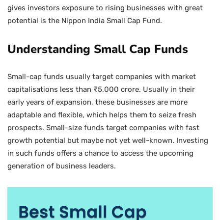
gives investors exposure to rising businesses with great
potential is the Nippon India Small Cap Fund.
Understanding Small Cap Funds
Small-cap funds usually target companies with market
capitalisations less than ₹5,000 crore. Usually in their
early years of expansion, these businesses are more
adaptable and flexible, which helps them to seize fresh
prospects. Small-size funds target companies with fast
growth potential but maybe not yet well-known. Investing
in such funds offers a chance to access the upcoming
generation of business leaders.