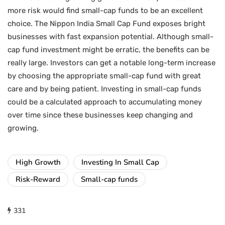
more risk would find small-cap funds to be an excellent
choice. The Nippon India Small Cap Fund exposes bright
businesses with fast expansion potential. Although small-
cap fund investment might be erratic, the benefits can be
really large. Investors can get a notable long-term increase
by choosing the appropriate small-cap fund with great
care and by being patient. Investing in small-cap funds
could be a calculated approach to accumulating money
over time since these businesses keep changing and
growing.
High Growth
Investing In Small Cap
Risk-Reward
Small-cap funds
331