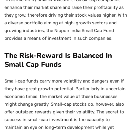
enhance their market share and raise their profitability as
they grow, therefore driving their stock values higher. With
a diverse portfolio aiming at high-growth sectors and
growing industries, the Nippon India Small Cap Fund
provides a means of investment in such companies.
The Risk-Reward Is Balanced In
Small Cap Funds
Small-cap funds carry more volatility and dangers even if
they have great growth potential. Particularly in uncertain
economic times, the market value of these businesses
might change greatly. Small-cap stocks do, however, also
offer outsized rewards given their volatility. The secret to
success in small-cap investment is the capacity to
maintain an eye on long-term development while yet