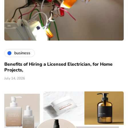
business
Benefits of Hiring a Licensed Electrician, for Home
Projects,
July 14, 2026