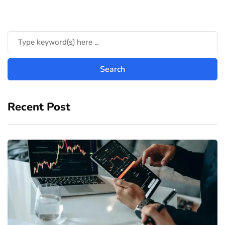
Recent Post