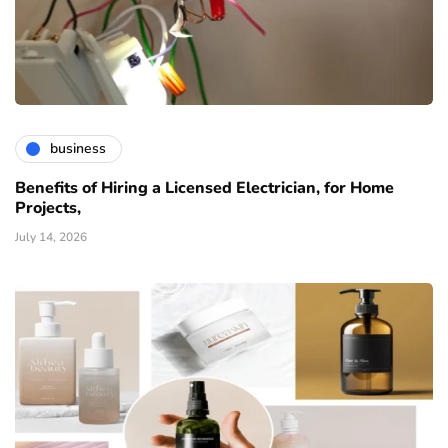
business
Benefits of Hiring a Licensed Electrician, for Home
Projects,
July 14, 2026