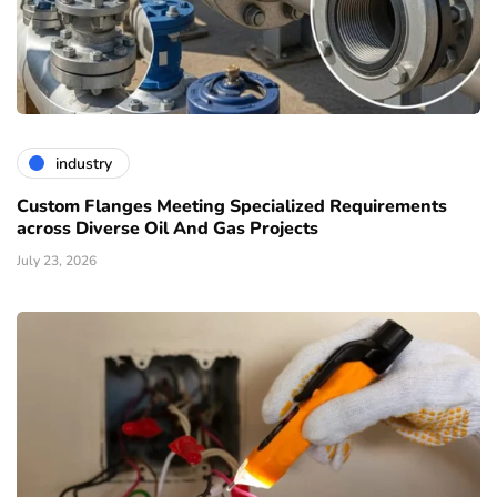
industry
Custom Flanges Meeting Specialized Requirements
across Diverse Oil And Gas Projects
July 23, 2026