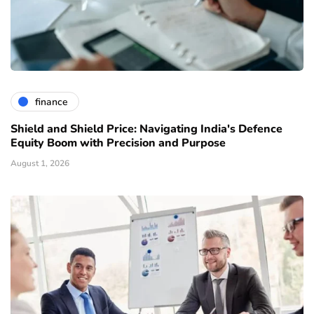
finance
Shield and Shield Price: Navigating India's Defence
Equity Boom with Precision and Purpose
August 1, 2026