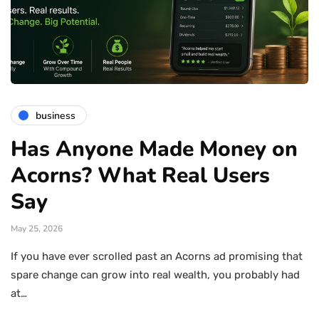
business
Has Anyone Made Money on
Acorns? What Real Users
Say
May 25, 2026
If you have ever scrolled past an Acorns ad promising that
spare change can grow into real wealth, you probably had
at…