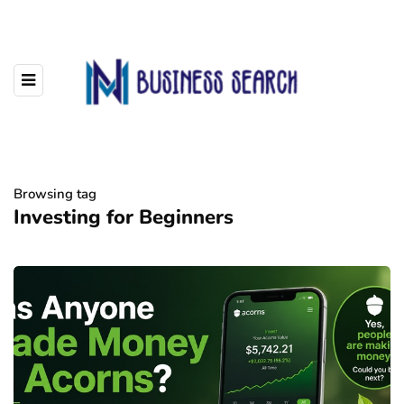
Browsing tag
Investing for Beginners