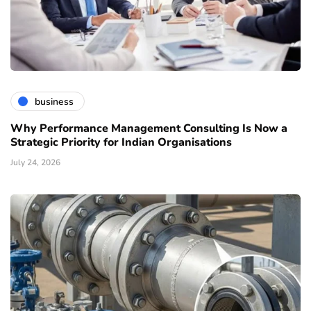
business
Why Performance Management Consulting Is Now a
Strategic Priority for Indian Organisations
July 24, 2026