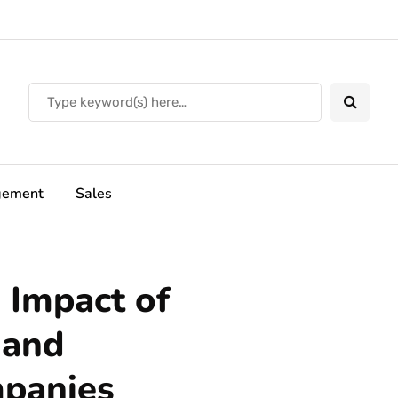
ement
Sales
 Impact of
 and
panies