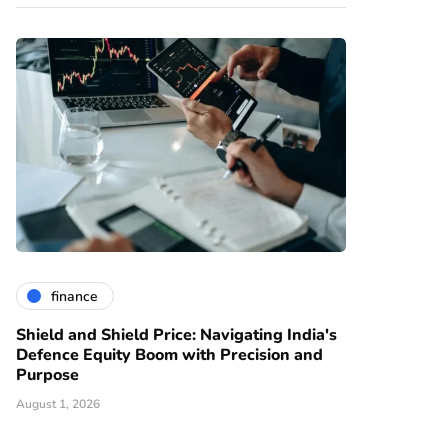
finance
Shield and Shield Price: Navigating India's
Defence Equity Boom with Precision and
Purpose
August 1, 2026