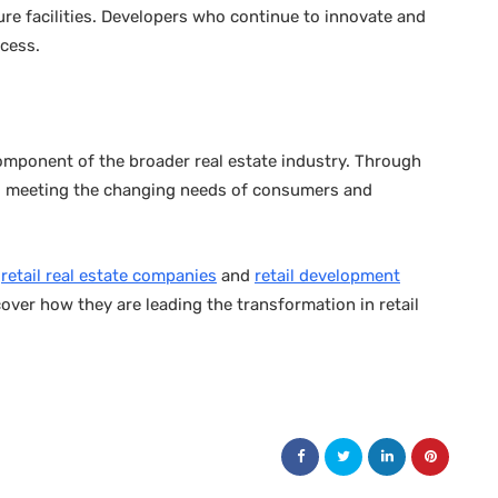
isure facilities. Developers who continue to innovate and
ccess.
component of the broader real estate industry. Through
lve, meeting the changing needs of consumers and
n
retail real estate companies
and
retail development
scover how they are leading the transformation in retail