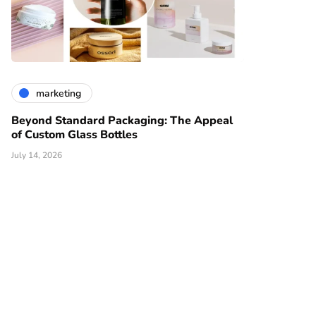
marketing
Beyond Standard Packaging: The Appeal
of Custom Glass Bottles
July 14, 2026