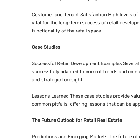
Customer and Tenant Satisfaction High levels of 
vital for the long-term success of retail develop
functionality of the retail space.
Case Studies
Successful Retail Development Examples Several 
successfully adapted to current trends and con
and strategic foresight.
Lessons Learned These case studies provide valua
common pitfalls, offering lessons that can be app
The Future Outlook for Retail Real Estate
Predictions and Emerging Markets The future of r