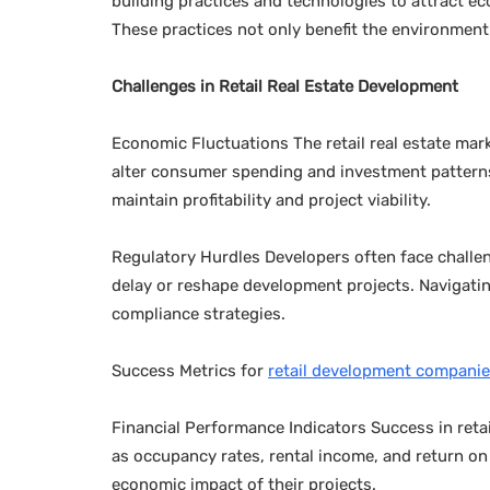
building practices and technologies to attract 
These practices not only benefit the environment 
Challenges in Retail Real Estate Development
Economic Fluctuations The retail real estate mar
alter consumer spending and investment patterns
maintain profitability and project viability.
Regulatory Hurdles Developers often face challe
delay or reshape development projects. Navigatin
compliance strategies.
Success Metrics for
retail development compani
Financial Performance Indicators Success in retai
as occupancy rates, rental income, and return on
economic impact of their projects.