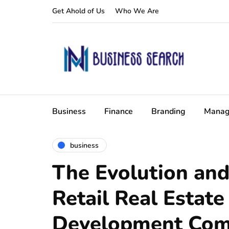
Get Ahold of Us
Who We Are
Business
Finance
Branding
Manag
business
The Evolution and
Retail Real Estate
Development Com