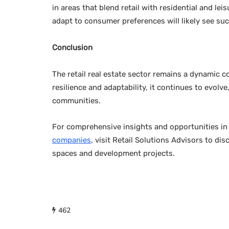
in areas that blend retail with residential and le
adapt to consumer preferences will likely see su
Conclusion
The retail real estate sector remains a dynamic 
resilience and adaptability, it continues to evo
communities.
For comprehensive insights and opportunities i
companies
, visit Retail Solutions Advisors to di
spaces and development projects.
462