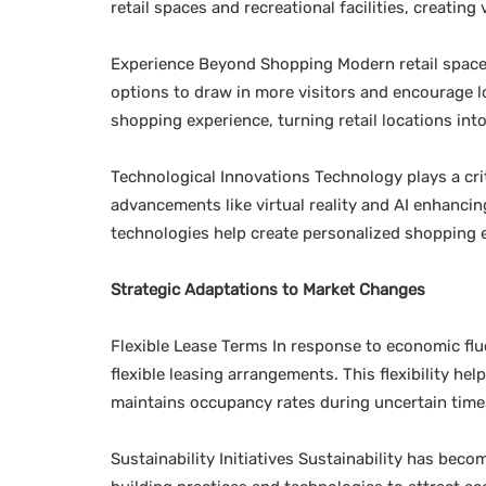
retail spaces and recreational facilities, creatin
Experience Beyond Shopping Modern retail spaces 
options to draw in more visitors and encourage lo
shopping experience, turning retail locations int
Technological Innovations Technology plays a critic
advancements like virtual reality and AI enhanci
technologies help create personalized shopping e
Strategic Adaptations to Market Changes
Flexible Lease Terms In response to economic fl
flexible leasing arrangements. This flexibility 
maintains occupancy rates during uncertain time
Sustainability Initiatives Sustainability has bec