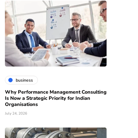
business
Why Performance Management Consulting
Is Now a Strategic Priority for Indian
Organisations
July 24, 2026