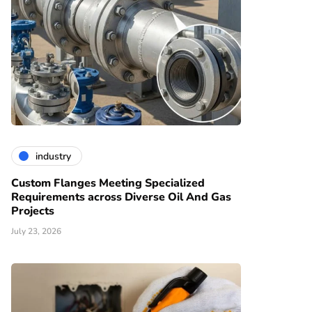
industry
Custom Flanges Meeting Specialized
Requirements across Diverse Oil And Gas
Projects
July 23, 2026