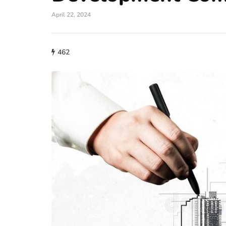
April 22, 2024
462