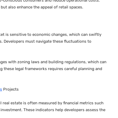
eco-conscious consumers and reduce operational costs.
but also enhance the appeal of retail spaces.
ket is sensitive to economic changes, which can swiftly
. Developers must navigate these fluctuations to
nges with zoning laws and building regulations, which can
g these legal frameworks requires careful planning and
es
Projects
l real estate is often measured by financial metrics such
 investment. These indicators help developers assess the