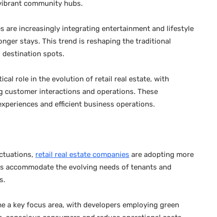
g vibrant community hubs.
are increasingly integrating entertainment and lifestyle
nger stays. This trend is reshaping the traditional
o destination spots.
al role in the evolution of retail real estate, with
ng customer interactions and operations. These
xperiences and efficient business operations.
uctuations,
retail real estate companies
are adopting more
helps accommodate the evolving needs of tenants and
s.
ome a key focus area, with developers employing green