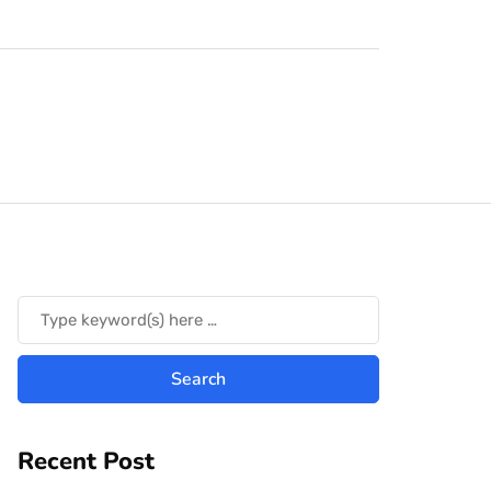
Recent Post