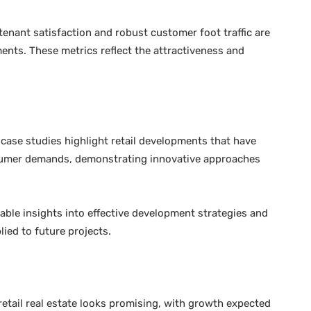
tenant satisfaction and robust customer foot traffic are
ments. These metrics reflect the attractiveness and
case studies highlight retail developments that have
sumer demands, demonstrating innovative approaches
ble insights into effective development strategies and
lied to future projects.
etail real estate looks promising, with growth expected