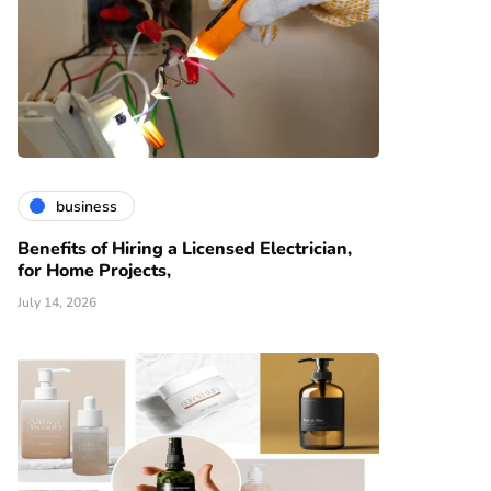
business
Benefits of Hiring a Licensed Electrician,
for Home Projects,
July 14, 2026