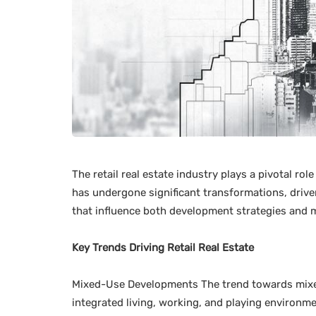
The retail real estate industry plays a pivotal r
has undergone significant transformations, driv
that influence both development strategies and 
Key Trends Driving Retail Real Estate
Mixed-Use Developments The trend towards mixed
integrated living, working, and playing environm