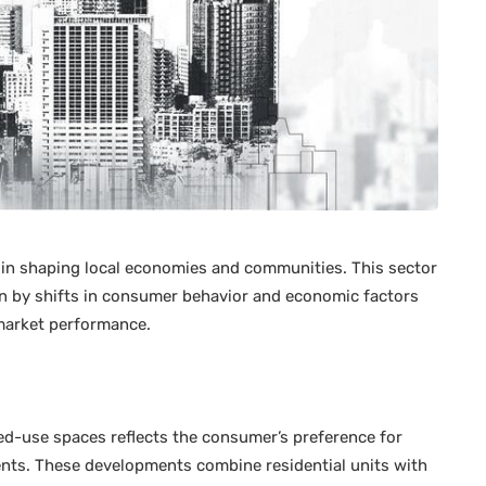
ole in shaping local economies and communities. This sector
en by shifts in consumer behavior and economic factors
market performance.
-use spaces reflects the consumer’s preference for
ents. These developments combine residential units with