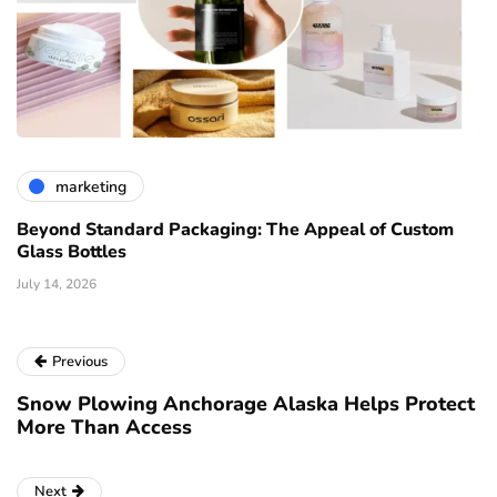
marketing
Beyond Standard Packaging: The Appeal of Custom
Glass Bottles
July 14, 2026
Previous
Snow Plowing Anchorage Alaska Helps Protect
More Than Access
Next