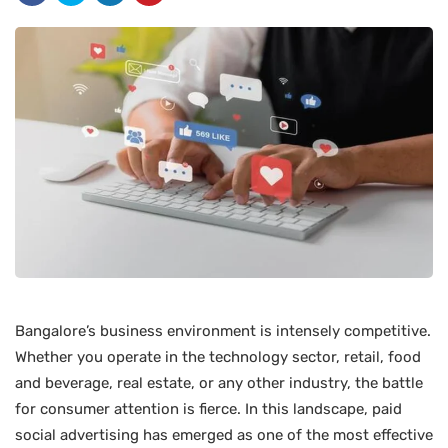
Bangalore’s business environment is intensely competitive.
Whether you operate in the technology sector, retail, food
and beverage, real estate, or any other industry, the battle
for consumer attention is fierce. In this landscape, paid
social advertising has emerged as one of the most effective