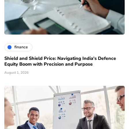
finance
Shield and Shield Price: Navigating India's Defence
Equity Boom with Precision and Purpose
August 1, 2026