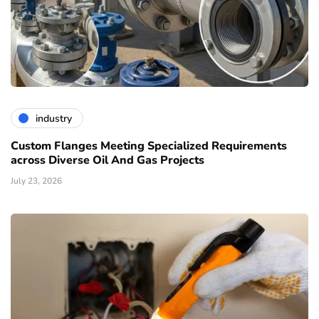
industry
Custom Flanges Meeting Specialized Requirements
across Diverse Oil And Gas Projects
July 23, 2026