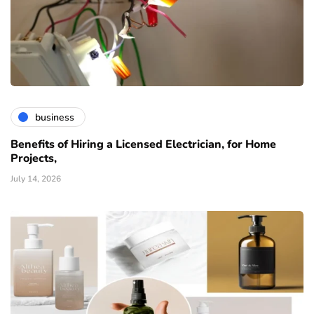
business
Benefits of Hiring a Licensed Electrician, for Home
Projects,
July 14, 2026