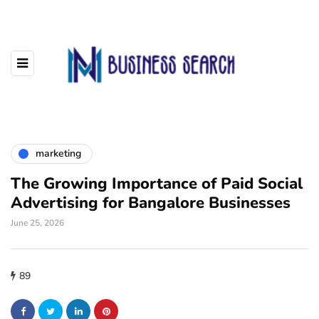
marketing
The Growing Importance of Paid Social
Advertising for Bangalore Businesses
June 25, 2026
89