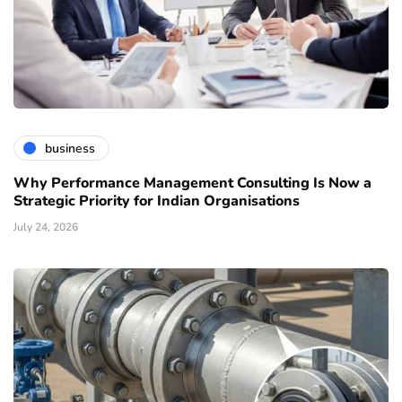
business
Why Performance Management Consulting Is Now a
Strategic Priority for Indian Organisations
July 24, 2026