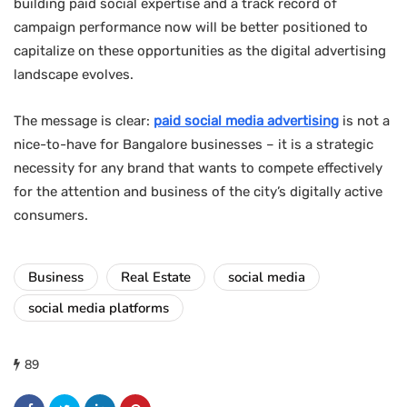
building paid social expertise and a track record of
campaign performance now will be better positioned to
capitalize on these opportunities as the digital advertising
landscape evolves.
The message is clear:
paid social media advertising
is not a
nice-to-have for Bangalore businesses – it is a strategic
necessity for any brand that wants to compete effectively
for the attention and business of the city’s digitally active
consumers.
Business
Real Estate
social media
social media platforms
89