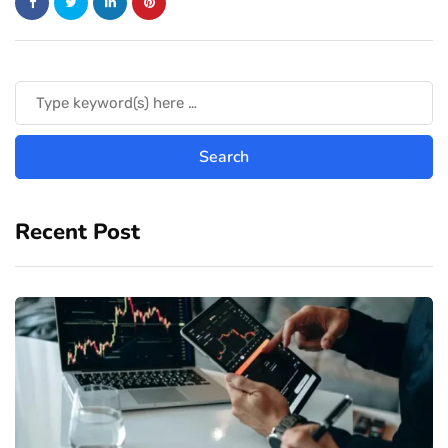
Recent Post