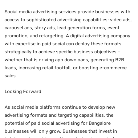
Social media advertising services provide businesses with
access to sophisticated advertising capabilities: video ads,
carousel ads, story ads, lead generation forms, event
promotion, and retargeting. A digital advertising company
with expertise in paid social can deploy these formats
strategically to achieve specific business objectives –
whether that is driving app downloads, generating B2B
leads, increasing retail footfall, or boosting e-commerce
sales.
Looking Forward
As social media platforms continue to develop new
advertising formats and targeting capabilities, the
potential of paid social advertising for Bangalore
businesses will only grow. Businesses that invest in