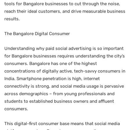
tools for Bangalore businesses to cut through the noise,
reach their ideal customers, and drive measurable business
results.
The Bangalore Digital Consumer
Understanding why paid social advertising is so important
for Bangalore businesses requires understanding the city’s
consumers. Bangalore has one of the highest
concentrations of digitally active, tech-savvy consumers in
India. Smartphone penetration is high, internet
connectivity is strong, and social media usage is pervasive
across demographics – from young professionals and
students to established business owners and affluent
consumers.
This digital-first consumer base means that social media