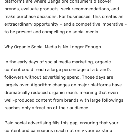
platforms are where Bangalore consumers discover
brands, evaluate products, seek recommendations, and
make purchase decisions. For businesses, this creates an
extraordinary opportunity – and a competitive imperative –
to be present and compelling on social media.
Why Organic Social Media Is No Longer Enough
In the early days of social media marketing, organic
content could reach a large percentage of a brand’s
followers without advertising spend. Those days are
largely over. Algorithm changes on major platforms have
dramatically reduced organic reach, meaning that even
well-produced content from brands with large followings
reaches only a fraction of their audience.
Paid social advertising fills this gap, ensuring that your
content and campaigns reach not only your existing