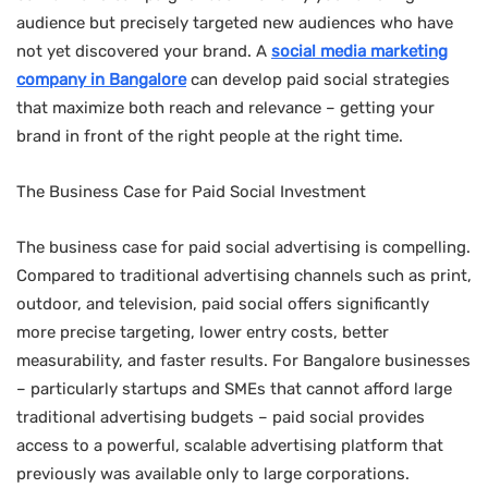
audience but precisely targeted new audiences who have
not yet discovered your brand. A
social media marketing
company in Bangalore
can develop paid social strategies
that maximize both reach and relevance – getting your
brand in front of the right people at the right time.
The Business Case for Paid Social Investment
The business case for paid social advertising is compelling.
Compared to traditional advertising channels such as print,
outdoor, and television, paid social offers significantly
more precise targeting, lower entry costs, better
measurability, and faster results. For Bangalore businesses
– particularly startups and SMEs that cannot afford large
traditional advertising budgets – paid social provides
access to a powerful, scalable advertising platform that
previously was available only to large corporations.