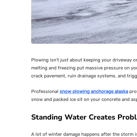
Plowing isn’t just about keeping your driveway or
melting and freezing put massive pressure on you
crack pavement, ruin drainage systems, and trigge
Professional
snow plowing anchorage alaska
pro
snow and packed ice sit on your concrete and asp
Standing Water Creates Prob
A lot of winter damage happens after the storm 