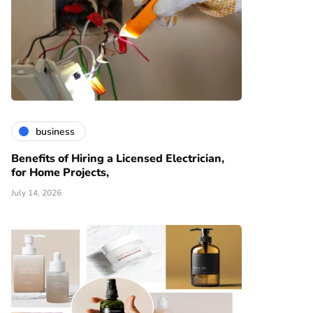
business
Benefits of Hiring a Licensed Electrician,
for Home Projects,
July 14, 2026