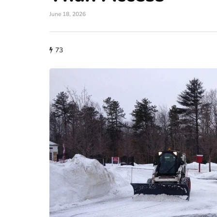
June 18, 2026
73