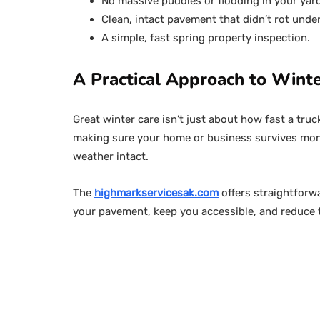
No massive puddles or flooding in your yard
Clean, intact pavement that didn’t rot unde
A simple, fast spring property inspection.
A Practical Approach to Winte
Great winter care isn’t just about how fast a truc
making sure your home or business survives mont
weather intact.
The
highmarkservicesak.com
offers straightforw
your pavement, keep you accessible, and reduce t