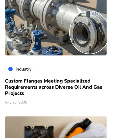
industry
Custom Flanges Meeting Specialized
Requirements across Diverse Oil And Gas
Projects
July 23, 2026