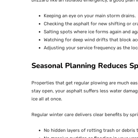
blizzard like an isolated emergency, a good plan
Keeping an eye on your main storm drains.
Checking the asphalt for new shifting or cr
Salting spots where ice forms again and ag
Watching for deep wind drifts that block ac
Adjusting your service frequency as the loc
Seasonal Planning Reduces Sp
Properties that get regular plowing are much eas
stay open, your asphalt suffers less water damag
ice all at once.
Regular winter care delivers clear benefits by spr
No hidden layers of rotting trash or debris