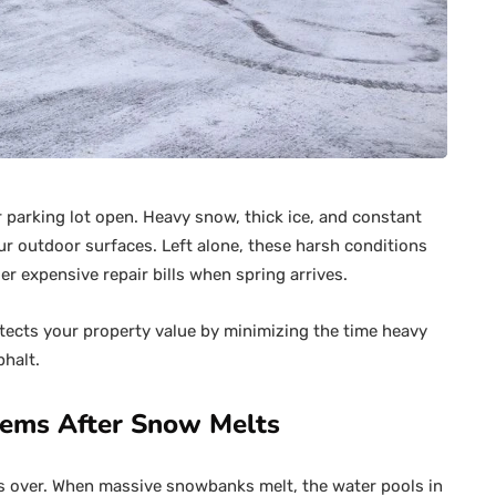
 parking lot open. Heavy snow, thick ice, and constant
r outdoor surfaces. Left alone, these harsh conditions
r expensive repair bills when spring arrives.
tects your property value by minimizing the time heavy
halt.
lems After Snow Melts
is over. When massive snowbanks melt, the water pools in