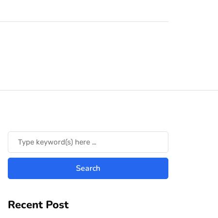
Recent Post