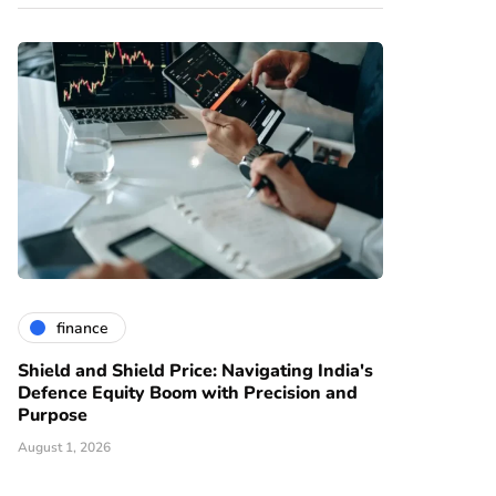
finance
Shield and Shield Price: Navigating India's
Defence Equity Boom with Precision and
Purpose
August 1, 2026