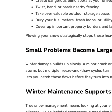
Create dangerous blind spots at your drive
Twist, bend, or break nearby fencing.
Take over valuable outdoor storage space.
Bury your fuel meters, trash loops, or utilit
Cover up important property borders and l
Plowing your snow strategically stops these heav
Small Problems Become Large
Winter damage builds up slowly. A minor crack or 
storm, but multiple freeze-and-thaw cycles turn t
lets you catch these flaws before they turn into m
Winter Maintenance Supports
True snow management means looking at your entir