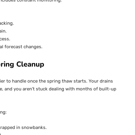
 includes constant monitoring:
acking.
ain.
cess.
al forecast changes.
ring Cleanup
ier to handle once the spring thaw starts. Your drains
e, and you aren’t stuck dealing with months of built-up
ing:
 trapped in snowbanks.