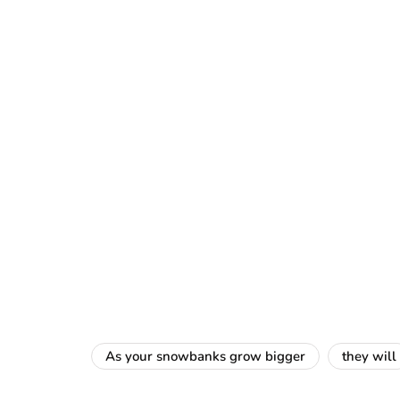
As your snowbanks grow bigger
they will