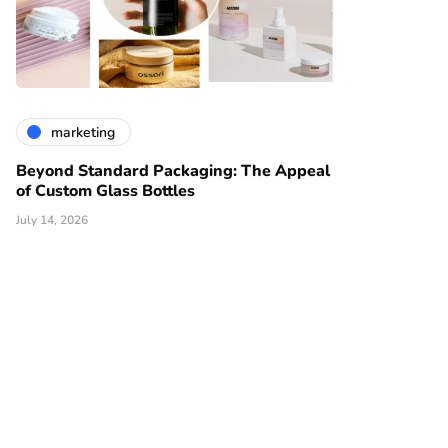
marketing
Beyond Standard Packaging: The Appeal
of Custom Glass Bottles
July 14, 2026