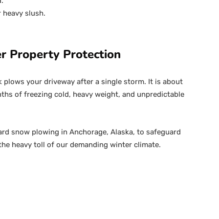
.
r heavy slush.
r Property Protection
k plows your driveway after a single storm. It is about
hs of freezing cold, heavy weight, and unpredictable
ard snow plowing in Anchorage, Alaska, to safeguard
he heavy toll of our demanding winter climate.