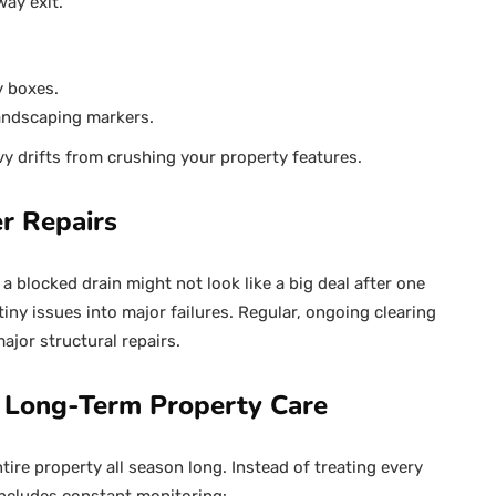
way exit.
y boxes.
andscaping markers.
y drifts from crushing your property features.
r Repairs
a blocked drain might not look like a big deal after one
iny issues into major failures. Regular, ongoing clearing
ajor structural repairs.
 Long-Term Property Care
e property all season long. Instead of treating every