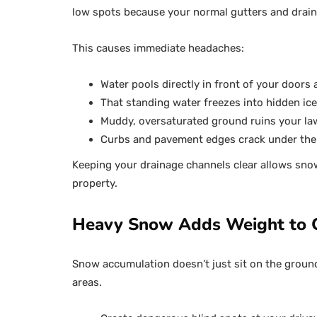
low spots because your normal gutters and drain
This causes immediate headaches:
Water pools directly in front of your doors
That standing water freezes into hidden ice
Muddy, oversaturated ground ruins your la
Curbs and pavement edges crack under the
Keeping your drainage channels clear allows snow
property.
Heavy Snow Adds Weight to O
Snow accumulation doesn’t just sit on the ground. 
areas.