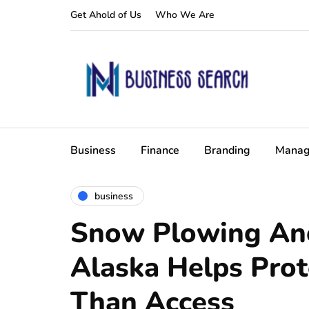
Get Ahold of Us
Who We Are
Business
Finance
Branding
Manag
business
Snow Plowing An
Alaska Helps Pro
Than Access