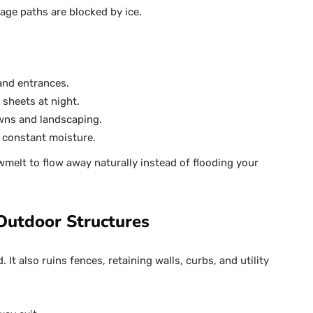
age paths are blocked by ice.
 and entrances.
 sheets at night.
wns and landscaping.
 constant moisture.
melt to flow away naturally instead of flooding your
utdoor Structures
It also ruins fences, retaining walls, curbs, and utility