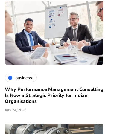
business
Why Performance Management Consulting
Is Now a Strategic Priority for Indian
Organisations
July 24, 2026