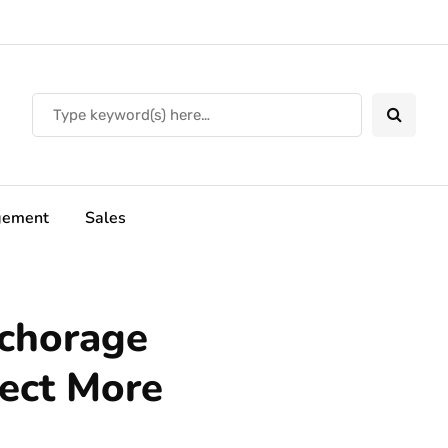
ement
Sales
chorage
tect More