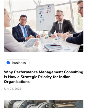
business
Why Performance Management Consulting
Is Now a Strategic Priority for Indian
Organisations
July 24, 2026