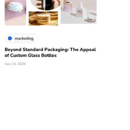
marketing
Beyond Standard Packaging: The Appeal
of Custom Glass Bottles
July 14, 2026