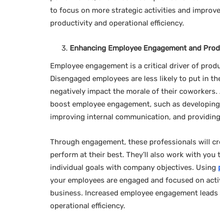
to focus on more strategic activities and improve
productivity and operational efficiency.
Enhancing Employee Engagement and Produ
Employee engagement is a critical driver of produ
Disengaged employees are less likely to put in t
negatively impact the morale of their coworkers.
boost employee engagement, such as developing
improving internal communication, and providing
Through engagement, these professionals will c
perform at their best. They’ll also work with y
individual goals with company objectives. Using
your employees are engaged and focused on activi
business. Increased employee engagement leads t
operational efficiency.