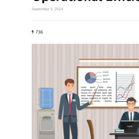
September 5, 2024
736