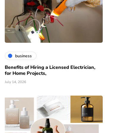
business
Benefits of Hiring a Licensed Electrician,
for Home Projects,
July 14, 2026