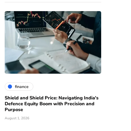
finance
Shield and Shield Price: Navigating India's
Defence Equity Boom with Precision and
Purpose
August 1, 2026