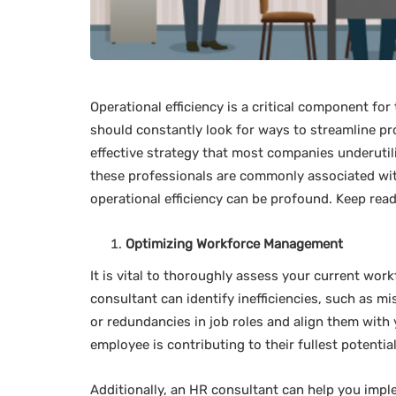
Operational efficiency is a critical component fo
should constantly look for ways to streamline pr
effective strategy that most companies underutili
these professionals are commonly associated wit
operational efficiency can be profound. Keep read
Optimizing Workforce Management
It is vital to thoroughly assess your current workf
consultant can identify inefficiencies, such as 
or redundancies in job roles and align them with 
employee is contributing to their fullest potential
Additionally, an HR consultant can help you impl