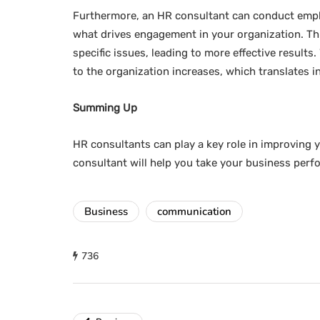
Furthermore, an HR consultant can conduct empl
what drives engagement in your organization. This
specific issues, leading to more effective resul
to the organization increases, which translates in
Summing Up
HR consultants can play a key role in improving y
consultant will help you take your business perf
Business
communication
736