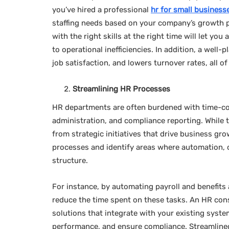
you’ve hired a professional
hr for small business
staffing needs based on your company’s growth 
with the right skills at the right time will let yo
to operational inefficiencies. In addition, a we
job satisfaction, and lowers turnover rates, all o
Streamlining HR Processes
HR departments are often burdened with time-co
administration, and compliance reporting. While t
from strategic initiatives that drive business gr
processes and identify areas where automation, o
structure.
For instance, by automating payroll and benefits 
reduce the time spent on these tasks. An HR con
solutions that integrate with your existing syst
performance, and ensure compliance. Streamlined