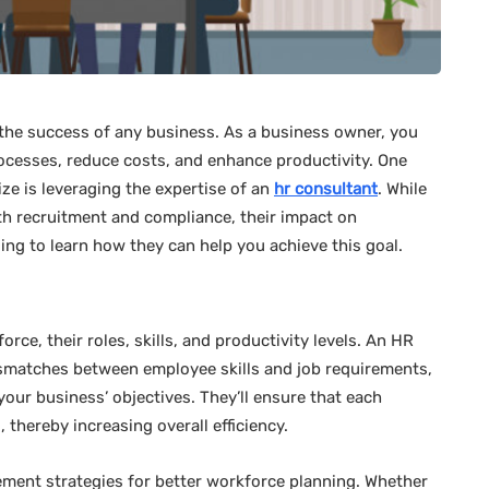
r the success of any business. As a business owner, you
ocesses, reduce costs, and enhance productivity. One
ze is leveraging the expertise of an
hr consultant
. While
h recruitment and compliance, their impact on
ing to learn how they can help you achieve this goal.
orce, their roles, skills, and productivity levels. An HR
mismatches between employee skills and job requirements,
your business’ objectives. They’ll ensure that each
, thereby increasing overall efficiency.
ement strategies for better workforce planning. Whether