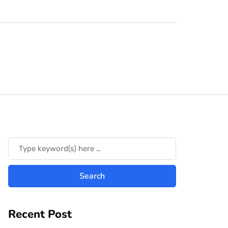
Recent Post