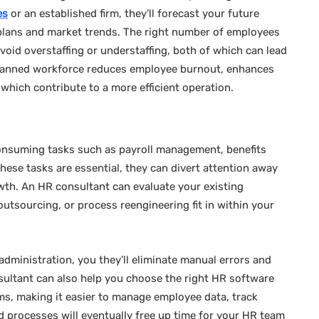
es
or an established firm, they’ll forecast your future
plans and market trends. The right number of employees
u avoid overstaffing or understaffing, both of which can lead
ll-planned workforce reduces employee burnout, enhances
f which contribute to a more efficient operation.
nsuming tasks such as payroll management, benefits
hese tasks are essential, they can divert attention away
owth. An HR consultant can evaluate your existing
utsourcing, or process reengineering fit in within your
administration, you they’ll eliminate manual errors and
sultant can also help you choose the right HR software
ems, making it easier to manage employee data, track
 processes will eventually free up time for your HR team