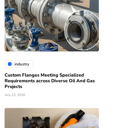
industry
Custom Flanges Meeting Specialized
Requirements across Diverse Oil And Gas
Projects
July 23, 2026