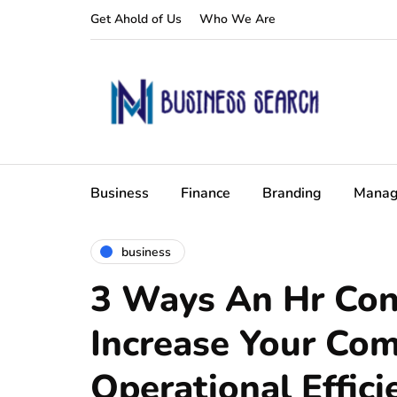
Get Ahold of Us
Who We Are
Business
Finance
Branding
Manag
business
3 Ways An Hr Con
Increase Your Co
Operational Effici