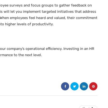
oyee surveys and focus groups to gather feedback on
 will let you implement targeted initiatives that address
ts. When employees feel heard and valued, their commitment
to higher levels of productivity.
our company’s operational efficiency. Investing in an HR
ormance to the next level.