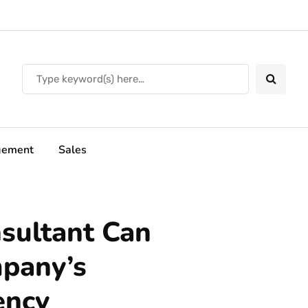
ement
Sales
sultant Can
mpany’s
ency