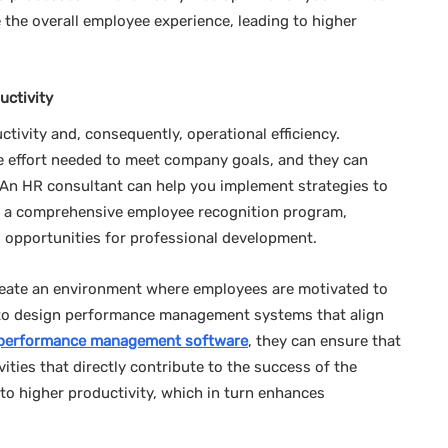
 the overall employee experience, leading to higher
ctivity
ctivity and, consequently, operational efficiency.
he effort needed to meet company goals, and they can
 An HR consultant can help you implement strategies to
 a comprehensive employee recognition program,
 opportunities for professional development.
reate an environment where employees are motivated to
ou to design performance management systems that align
performance management software
, they can ensure that
ties that directly contribute to the success of the
o higher productivity, which in turn enhances