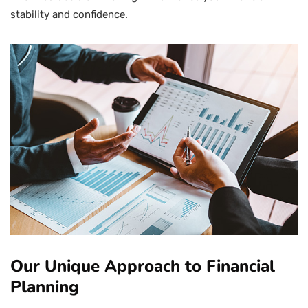
stability and confidence.
Our Unique Approach to Financial
Planning