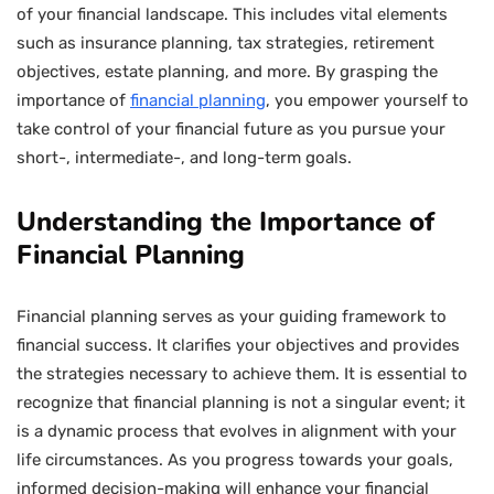
of your financial landscape. This includes vital elements
such as insurance planning, tax strategies, retirement
objectives, estate planning, and more. By grasping the
importance of
financial planning
, you empower yourself to
take control of your financial future as you pursue your
short-, intermediate-, and long-term goals.
Understanding the Importance of
Financial Planning
Financial planning serves as your guiding framework to
financial success. It clarifies your objectives and provides
the strategies necessary to achieve them. It is essential to
recognize that financial planning is not a singular event; it
is a dynamic process that evolves in alignment with your
life circumstances. As you progress towards your goals,
informed decision-making will enhance your financial