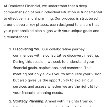
At Omnivest Financial, we understand that a deep
comprehension of your individual situation is fundamental
to effective financial planning. Our process is structured
around several key phases, each designed to ensure that
your personalized plan aligns with your unique goals and
circumstances.
Discovering You:
Our collaborative journey
commences with a consultative discovery meeting.
During this session, we seek to understand your
financial goals, aspirations, and concerns. This
meeting not only allows you to articulate your vision
but also gives us the opportunity to explain our
services and assess whether we are the right fit for
your financial planning needs.
Strategy Planning:
Armed with insights from our