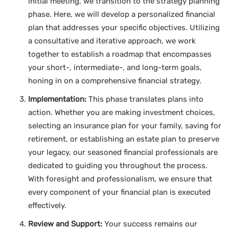
initial meeting, we transition to the strategy planning
phase. Here, we will develop a personalized financial
plan that addresses your specific objectives. Utilizing
a consultative and iterative approach, we work
together to establish a roadmap that encompasses
your short-, intermediate-, and long-term goals,
honing in on a comprehensive financial strategy.
Implementation:
This phase translates plans into
action. Whether you are making investment choices,
selecting an insurance plan for your family, saving for
retirement, or establishing an estate plan to preserve
your legacy, our seasoned financial professionals are
dedicated to guiding you throughout the process.
With foresight and professionalism, we ensure that
every component of your financial plan is executed
effectively.
Review and Support:
Your success remains our