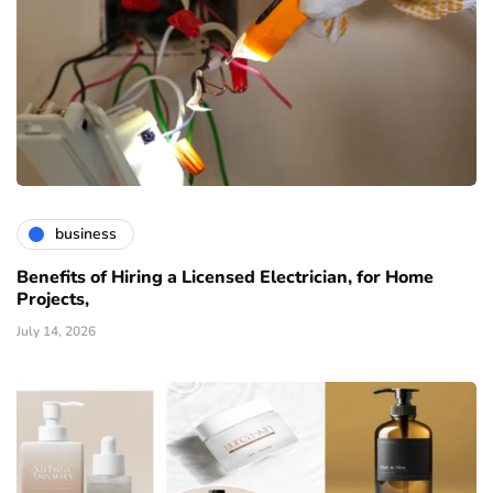
business
Benefits of Hiring a Licensed Electrician, for Home
Projects,
July 14, 2026