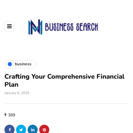
business
Crafting Your Comprehensive Financial
Plan
January 6, 2025
389