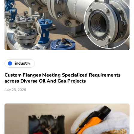
industry
Custom Flanges Meeting Specialized Requirements
across Diverse Oil And Gas Projects
July 23, 2026