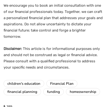
We encourage you to book an initial consultation with one
of our financial professionals today. Together, we can craft
a personalized financial plan that addresses your goals and
aspirations. Do not allow uncertainty to dictate your
financial future; take control and forge a brighter
tomorrow.
Disclaimer:
This article is for informational purposes only
and should not be construed as legal or financial advice.
Please consult with a qualified professional to address
your specific needs and circumstances.
children's education
Financial Plan
financial planning
funding
homeownership
389