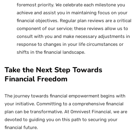
foremost priority. We celebrate each milestone you
achieve and assist you in maintaining focus on your
financial objectives. Regular plan reviews are a critical
component of our service; these reviews allow us to
consult with you and make necessary adjustments in
response to changes in your life circumstances or
shifts in the financial landscape.
Take the Next Step Towards
Financial Freedom
The journey towards financial empowerment begins with
your initiative. Committing to a comprehensive financial
plan can be transformative. At Omnivest Financial, we are
devoted to guiding you on this path to securing your
financial future.