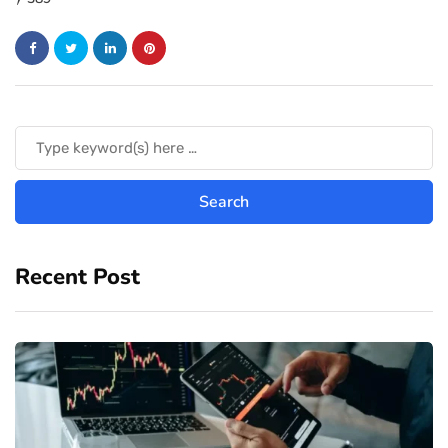
Recent Post