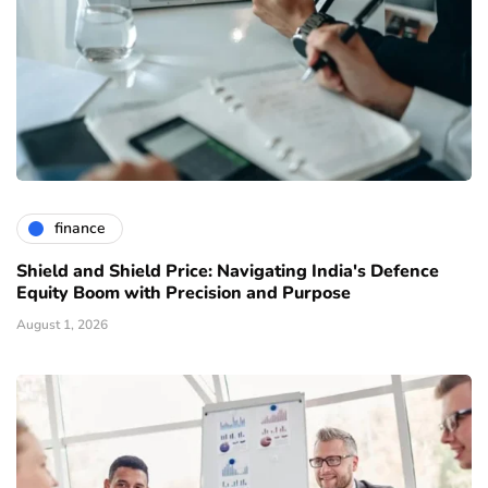
finance
Shield and Shield Price: Navigating India's Defence
Equity Boom with Precision and Purpose
August 1, 2026