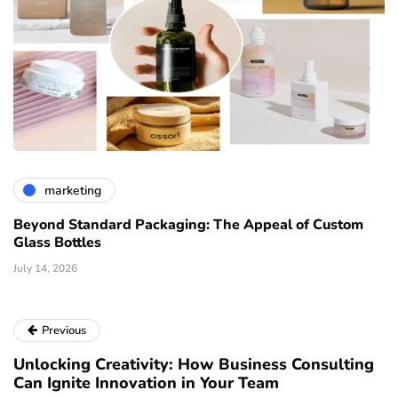
marketing
Beyond Standard Packaging: The Appeal of Custom
Glass Bottles
July 14, 2026
Previous
Unlocking Creativity: How Business Consulting
Can Ignite Innovation in Your Team