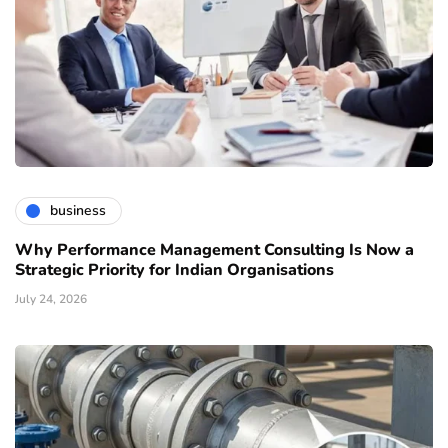
business
Why Performance Management Consulting Is Now a
Strategic Priority for Indian Organisations
July 24, 2026