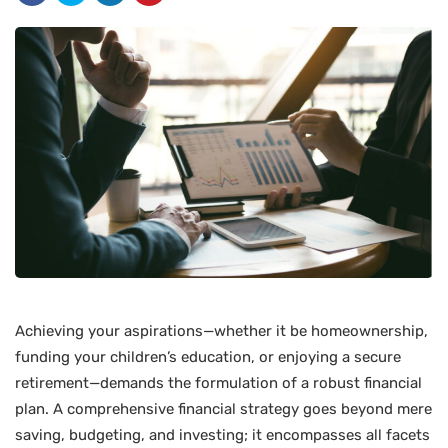
Achieving your aspirations—whether it be homeownership,
funding your children’s education, or enjoying a secure
retirement—demands the formulation of a robust financial
plan. A comprehensive financial strategy goes beyond mere
saving, budgeting, and investing; it encompasses all facets