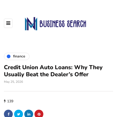
finance
Credit Union Auto Loans: Why They
Usually Beat the Dealer’s Offer
May 25, 2026
139