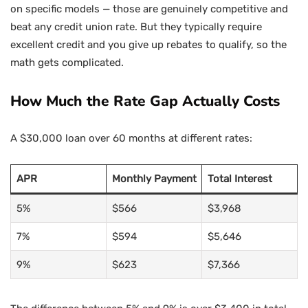
on specific models — those are genuinely competitive and
beat any credit union rate. But they typically require
excellent credit and you give up rebates to qualify, so the
math gets complicated.
How Much the Rate Gap Actually Costs
A $30,000 loan over 60 months at different rates:
APR
Monthly Payment
Total Interest
5%
$566
$3,968
7%
$594
$5,646
9%
$623
$7,366