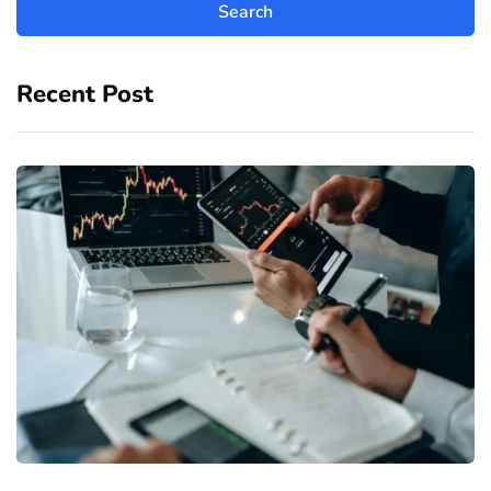
Recent Post