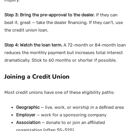
inquiry.
Step 3: Bring the pre-approval to the dealer.
If they can
beat it, great — take the dealer financing. If they can’t, use
the credit union loan.
Step 4: Watch the loan term.
A 72-month or 84-month loan
reduces the monthly payment but increases total interest
dramatically. Stick to 60 months or shorter if possible.
Joining a Credit Union
Most credit unions have one of these eligibility paths:
Geographic
— live, work, or worship in a defined area
Employer
— work for a sponsoring company
Association
— donate to or join an affiliated
organization (often $5–$25)