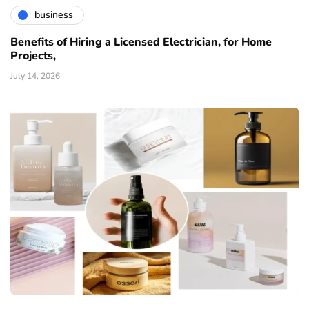
business
Benefits of Hiring a Licensed Electrician, for Home
Projects,
July 14, 2026