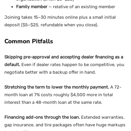
Family member
— relative of an existing member
Joining takes 15–30 minutes online plus a small initial
deposit ($5–$25, refundable when you close).
Common Pitfalls
Skipping pre-approval and accepting dealer financing as a
default.
Even if dealer rates happen to be competitive, you
negotiate better with a backup offer in hand.
Stretching the term to lower the monthly payment.
A 72-
month loan at 7% costs roughly $4,500 more in total
interest than a 48-month loan at the same rate.
Financing add-ons through the loan.
Extended warranties,
gap insurance, and tire packages often have huge markups