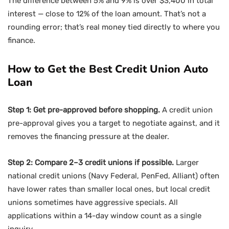
The difference between 5% and 9% is over $3,400 in total
interest — close to 12% of the loan amount. That’s not a
rounding error; that’s real money tied directly to where you
finance.
How to Get the Best Credit Union Auto
Loan
Step 1: Get pre-approved before shopping.
A credit union
pre-approval gives you a target to negotiate against, and it
removes the financing pressure at the dealer.
Step 2: Compare 2–3 credit unions if possible.
Larger
national credit unions (Navy Federal, PenFed, Alliant) often
have lower rates than smaller local ones, but local credit
unions sometimes have aggressive specials. All
applications within a 14-day window count as a single