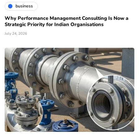
business
Why Performance Management Consulting Is Now a
Strategic Priority for Indian Organisations
July 24, 2026