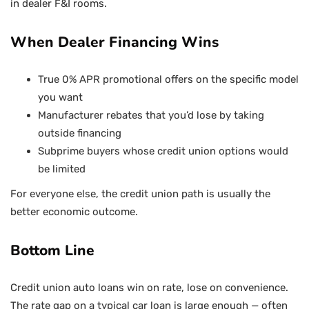
in dealer F&I rooms.
When Dealer Financing Wins
True 0% APR promotional offers on the specific model
you want
Manufacturer rebates that you’d lose by taking
outside financing
Subprime buyers whose credit union options would
be limited
For everyone else, the credit union path is usually the
better economic outcome.
Bottom Line
Credit union auto loans win on rate, lose on convenience.
The rate gap on a typical car loan is large enough — often