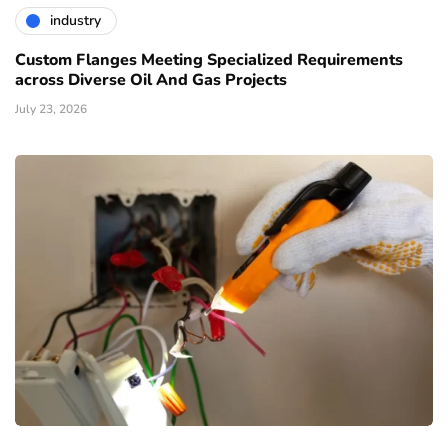
industry
Custom Flanges Meeting Specialized Requirements
across Diverse Oil And Gas Projects
July 23, 2026