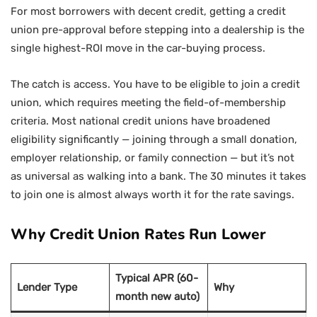
For most borrowers with decent credit, getting a credit
union pre-approval before stepping into a dealership is the
single highest-ROI move in the car-buying process.
The catch is access. You have to be eligible to join a credit
union, which requires meeting the field-of-membership
criteria. Most national credit unions have broadened
eligibility significantly — joining through a small donation,
employer relationship, or family connection — but it’s not
as universal as walking into a bank. The 30 minutes it takes
to join one is almost always worth it for the rate savings.
Why Credit Union Rates Run Lower
Typical APR (60-
Lender Type
Why
month new auto)