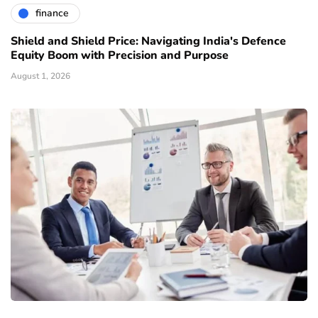
finance
Shield and Shield Price: Navigating India's Defence
Equity Boom with Precision and Purpose
August 1, 2026