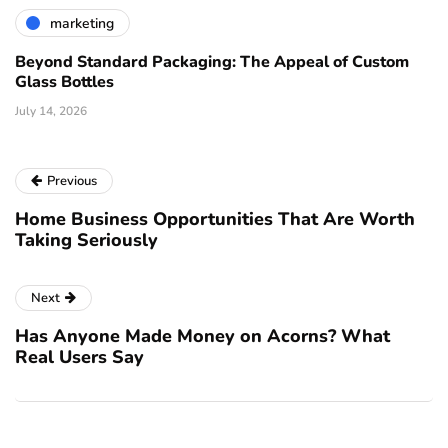
marketing
Beyond Standard Packaging: The Appeal of Custom
Glass Bottles
July 14, 2026
Previous
Home Business Opportunities That Are Worth
Taking Seriously
Next
Has Anyone Made Money on Acorns? What
Real Users Say