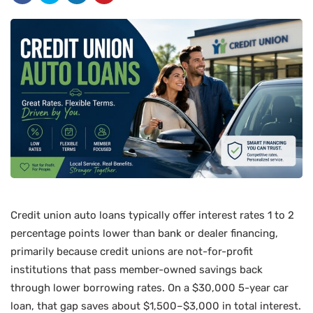
Credit union auto loans typically offer interest rates 1 to 2
percentage points lower than bank or dealer financing,
primarily because credit unions are not-for-profit
institutions that pass member-owned savings back
through lower borrowing rates. On a $30,000 5-year car
loan, that gap saves about $1,500–$3,000 in total interest.