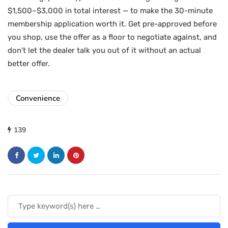
$1,500–$3,000 in total interest — to make the 30-minute
membership application worth it. Get pre-approved before
you shop, use the offer as a floor to negotiate against, and
don’t let the dealer talk you out of it without an actual
better offer.
Convenience
139