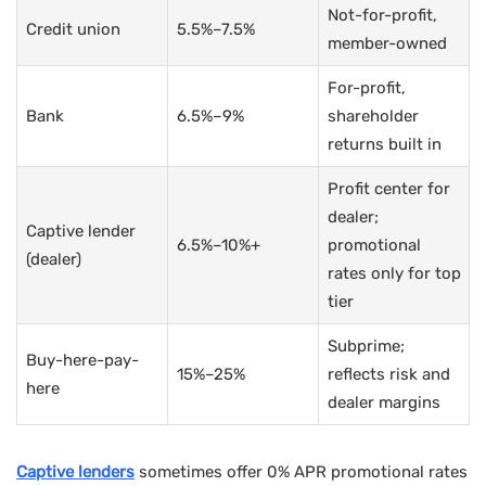
Not-for-profit,
Credit union
5.5%–7.5%
member-owned
For-profit,
Bank
6.5%–9%
shareholder
returns built in
Profit center for
dealer;
Captive lender
6.5%–10%+
promotional
(dealer)
rates only for top
tier
Subprime;
Buy-here-pay-
15%–25%
reflects risk and
here
dealer margins
Captive lenders
sometimes offer 0% APR promotional rates