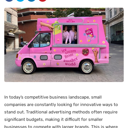
In today’s competitive business landscape, small
companies are constantly looking for innovative ways to
stand out. Traditional advertising methods often require
significant budgets, making it difficult for smaller
businesses to compete with larger brands. This is where