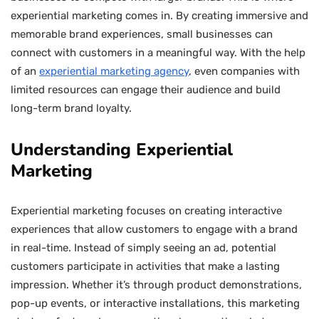
experiential marketing comes in. By creating immersive and
memorable brand experiences, small businesses can
connect with customers in a meaningful way. With the help
of an
experiential marketing agency
, even companies with
limited resources can engage their audience and build
long-term brand loyalty.
Understanding Experiential
Marketing
Experiential marketing focuses on creating interactive
experiences that allow customers to engage with a brand
in real-time. Instead of simply seeing an ad, potential
customers participate in activities that make a lasting
impression. Whether it’s through product demonstrations,
pop-up events, or interactive installations, this marketing