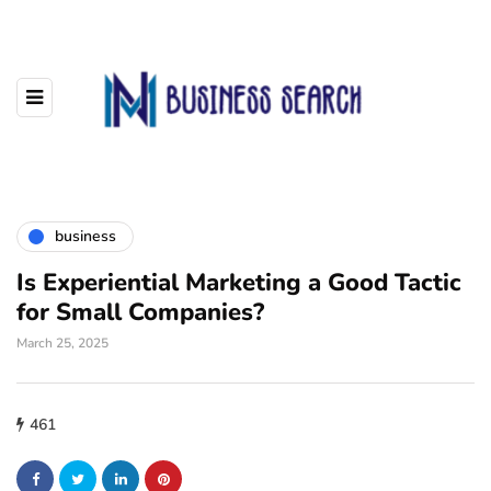
business
Is Experiential Marketing a Good Tactic
for Small Companies?
March 25, 2025
461