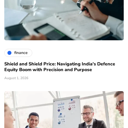
finance
Shield and Shield Price: Navigating India's Defence
Equity Boom with Precision and Purpose
August 1, 2026