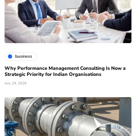
business
Why Performance Management Consulting Is Now a
Strategic Priority for Indian Organisations
July 24, 2026