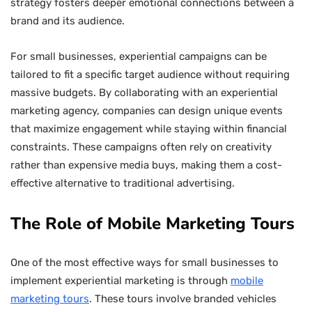
strategy fosters deeper emotional connections between a
brand and its audience.
For small businesses, experiential campaigns can be
tailored to fit a specific target audience without requiring
massive budgets. By collaborating with an experiential
marketing agency, companies can design unique events
that maximize engagement while staying within financial
constraints. These campaigns often rely on creativity
rather than expensive media buys, making them a cost-
effective alternative to traditional advertising.
The Role of Mobile Marketing Tours
One of the most effective ways for small businesses to
implement experiential marketing is through
mobile
marketing tours
. These tours involve branded vehicles