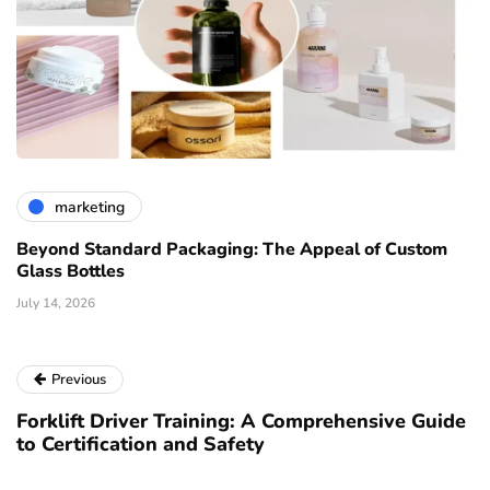
marketing
Beyond Standard Packaging: The Appeal of Custom
Glass Bottles
July 14, 2026
Previous
Forklift Driver Training: A Comprehensive Guide
to Certification and Safety