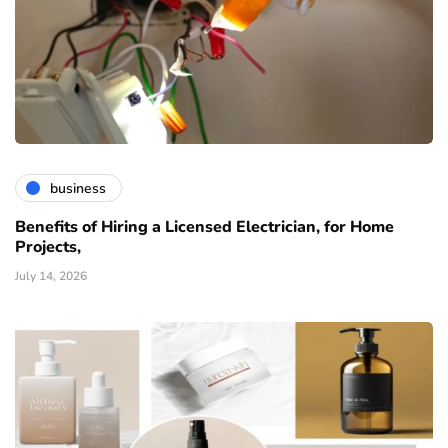
business
Benefits of Hiring a Licensed Electrician, for Home
Projects,
July 14, 2026