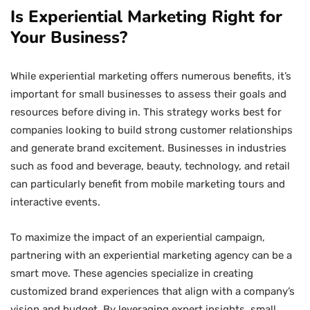
Is Experiential Marketing Right for
Your Business?
While experiential marketing offers numerous benefits, it’s
important for small businesses to assess their goals and
resources before diving in. This strategy works best for
companies looking to build strong customer relationships
and generate brand excitement. Businesses in industries
such as food and beverage, beauty, technology, and retail
can particularly benefit from mobile marketing tours and
interactive events.
To maximize the impact of an experiential campaign,
partnering with an experiential marketing agency can be a
smart move. These agencies specialize in creating
customized brand experiences that align with a company’s
vision and budget. By leveraging expert insights, small