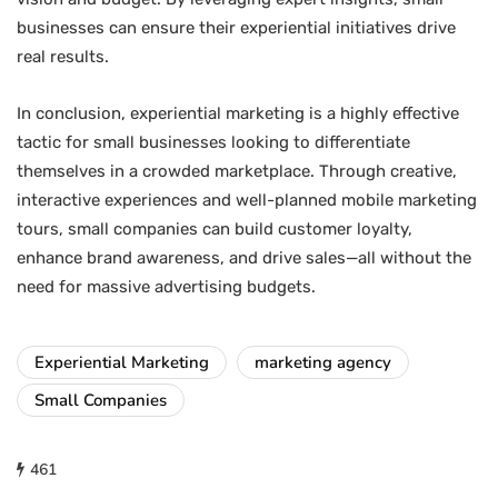
businesses can ensure their experiential initiatives drive
real results.
In conclusion, experiential marketing is a highly effective
tactic for small businesses looking to differentiate
themselves in a crowded marketplace. Through creative,
interactive experiences and well-planned mobile marketing
tours, small companies can build customer loyalty,
enhance brand awareness, and drive sales—all without the
need for massive advertising budgets.
Experiential Marketing
marketing agency
Small Companies
461