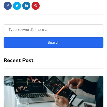
Recent Post