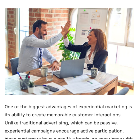
One of the biggest advantages of experiential marketing is
its ability to create memorable customer interactions.
Unlike traditional advertising, which can be passive,
experiential campaigns encourage active participation.
When customers have a positive hands-on experience with