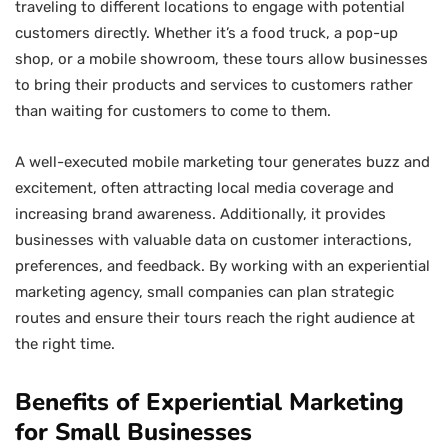
traveling to different locations to engage with potential
customers directly. Whether it’s a food truck, a pop-up
shop, or a mobile showroom, these tours allow businesses
to bring their products and services to customers rather
than waiting for customers to come to them.
A well-executed mobile marketing tour generates buzz and
excitement, often attracting local media coverage and
increasing brand awareness. Additionally, it provides
businesses with valuable data on customer interactions,
preferences, and feedback. By working with an experiential
marketing agency, small companies can plan strategic
routes and ensure their tours reach the right audience at
the right time.
Benefits of Experiential Marketing
for Small Businesses