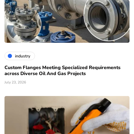
industry
Custom Flanges Meeting Specialized Requirements
across Diverse Oil And Gas Projects
July 23, 2026