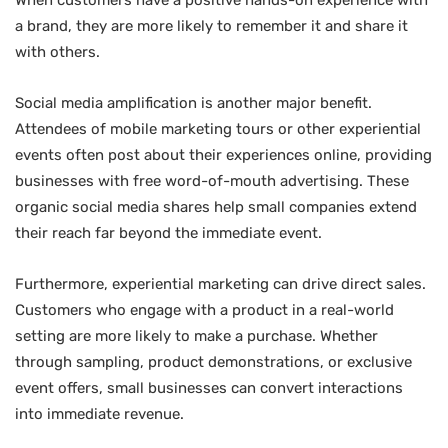
a brand, they are more likely to remember it and share it
with others.
Social media amplification is another major benefit.
Attendees of mobile marketing tours or other experiential
events often post about their experiences online, providing
businesses with free word-of-mouth advertising. These
organic social media shares help small companies extend
their reach far beyond the immediate event.
Furthermore, experiential marketing can drive direct sales.
Customers who engage with a product in a real-world
setting are more likely to make a purchase. Whether
through sampling, product demonstrations, or exclusive
event offers, small businesses can convert interactions
into immediate revenue.