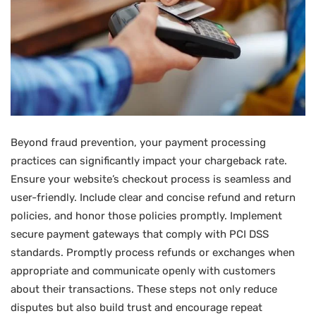
Beyond fraud prevention, your payment processing
practices can significantly impact your chargeback rate.
Ensure your website’s checkout process is seamless and
user-friendly. Include clear and concise refund and return
policies, and honor those policies promptly. Implement
secure payment gateways that comply with PCI DSS
standards. Promptly process refunds or exchanges when
appropriate and communicate openly with customers
about their transactions. These steps not only reduce
disputes but also build trust and encourage repeat