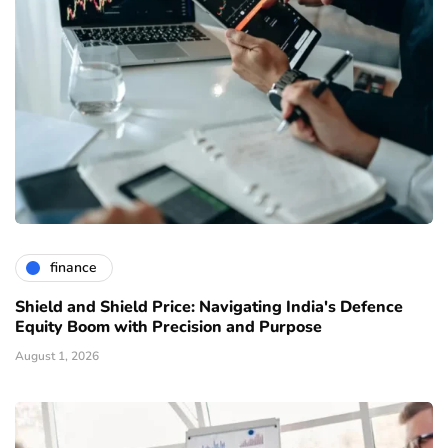
finance
Shield and Shield Price: Navigating India's Defence
Equity Boom with Precision and Purpose
August 1, 2026