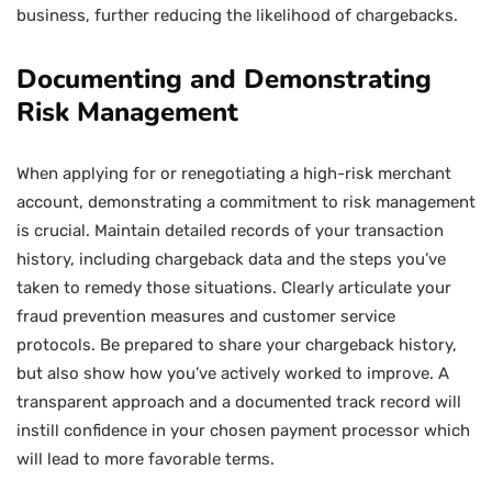
business, further reducing the likelihood of chargebacks.
Documenting and Demonstrating
Risk Management
When applying for or renegotiating a high-risk merchant
account, demonstrating a commitment to risk management
is crucial. Maintain detailed records of your transaction
history, including chargeback data and the steps you’ve
taken to remedy those situations. Clearly articulate your
fraud prevention measures and customer service
protocols. Be prepared to share your chargeback history,
but also show how you’ve actively worked to improve. A
transparent approach and a documented track record will
instill confidence in your chosen payment processor which
will lead to more favorable terms.