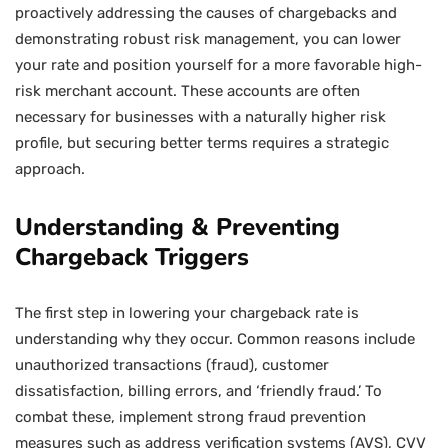
proactively addressing the causes of chargebacks and
demonstrating robust risk management, you can lower
your rate and position yourself for a more favorable high-
risk merchant account. These accounts are often
necessary for businesses with a naturally higher risk
profile, but securing better terms requires a strategic
approach.
Understanding & Preventing
Chargeback Triggers
The first step in lowering your chargeback rate is
understanding why they occur. Common reasons include
unauthorized transactions (fraud), customer
dissatisfaction, billing errors, and ‘friendly fraud.’ To
combat these, implement strong fraud prevention
measures such as address verification systems (AVS), CVV