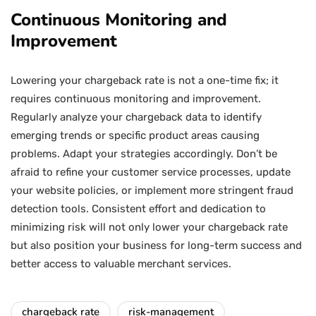
Continuous Monitoring and
Improvement
Lowering your chargeback rate is not a one-time fix; it
requires continuous monitoring and improvement.
Regularly analyze your chargeback data to identify
emerging trends or specific product areas causing
problems. Adapt your strategies accordingly. Don’t be
afraid to refine your customer service processes, update
your website policies, or implement more stringent fraud
detection tools. Consistent effort and dedication to
minimizing risk will not only lower your chargeback rate
but also position your business for long-term success and
better access to valuable merchant services.
chargeback rate
risk-management