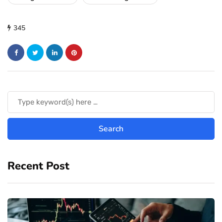
345
Recent Post