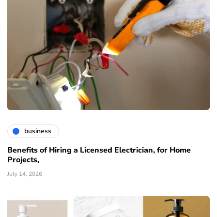
business
Benefits of Hiring a Licensed Electrician, for Home
Projects,
July 14, 2026