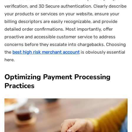
verification, and 3D Secure authentication. Clearly describe
your products or services on your website, ensure your
billing descriptors are easily recognizable, and provide
detailed order confirmations. Most importantly, offer
proactive and accessible customer service to address
concerns before they escalate into chargebacks. Choosing
the
best high risk merchant account
is obviously essential
here.
Optimizing Payment Processing
Practices