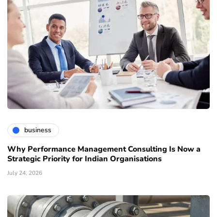
business
Why Performance Management Consulting Is Now a
Strategic Priority for Indian Organisations
July 24, 2026