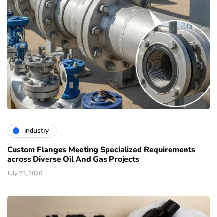
industry
Custom Flanges Meeting Specialized Requirements
across Diverse Oil And Gas Projects
July 23, 2026