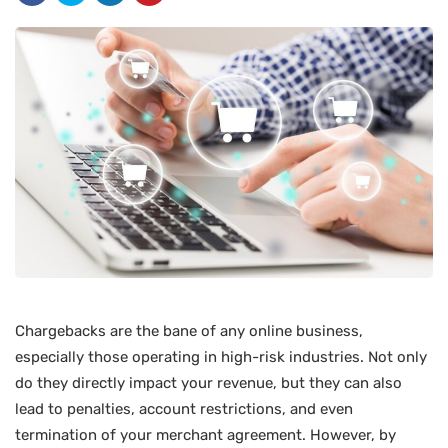
Chargebacks are the bane of any online business,
especially those operating in high-risk industries. Not only
do they directly impact your revenue, but they can also
lead to penalties, account restrictions, and even
termination of your merchant agreement. However, by