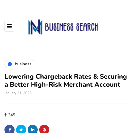
business
Lowering Chargeback Rates & Securing
a Better High-Risk Merchant Account
January 31, 2025
345