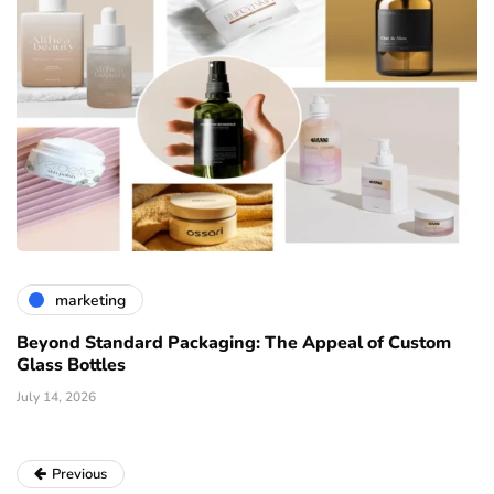
marketing
Beyond Standard Packaging: The Appeal of Custom
Glass Bottles
July 14, 2026
Previous