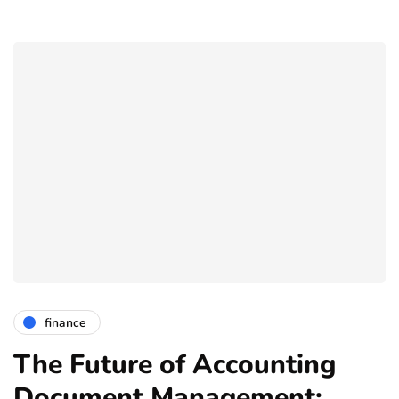
finance
The Future of Accounting
Document Management: