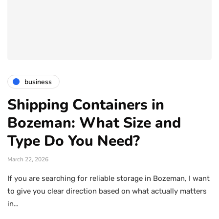
business
Shipping Containers in
Bozeman: What Size and
Type Do You Need?
March 22, 2026
If you are searching for reliable storage in Bozeman, I want
to give you clear direction based on what actually matters
in…