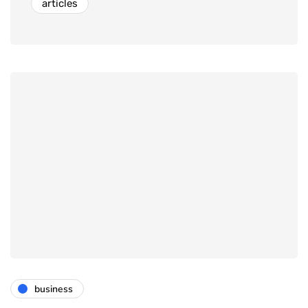
articles
business