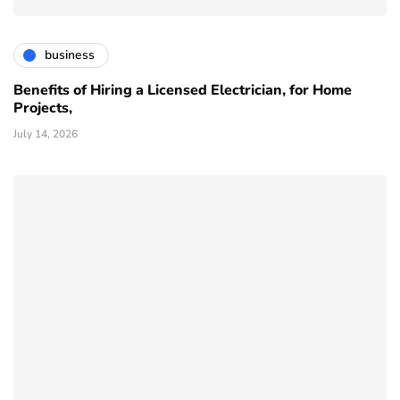
business
Benefits of Hiring a Licensed Electrician, for Home
Projects,
July 14, 2026