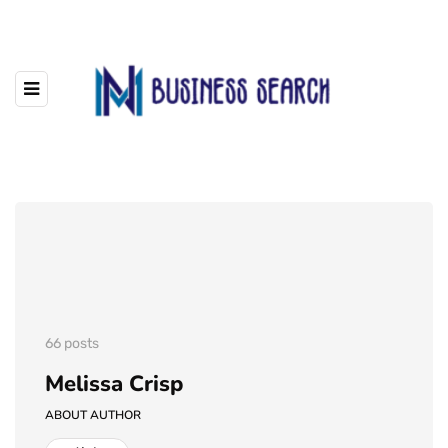
66 posts
Melissa Crisp
ABOUT AUTHOR