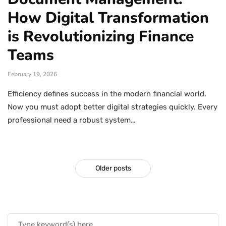
How Digital Transformation
is Revolutionizing Finance
Teams
February 19, 2026
Efficiency defines success in the modern financial world.
Now you must adopt better digital strategies quickly. Every
professional need a robust system…
Older posts