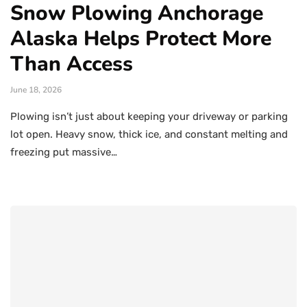
Snow Plowing Anchorage
Alaska Helps Protect More
Than Access
June 18, 2026
Plowing isn’t just about keeping your driveway or parking
lot open. Heavy snow, thick ice, and constant melting and
freezing put massive…