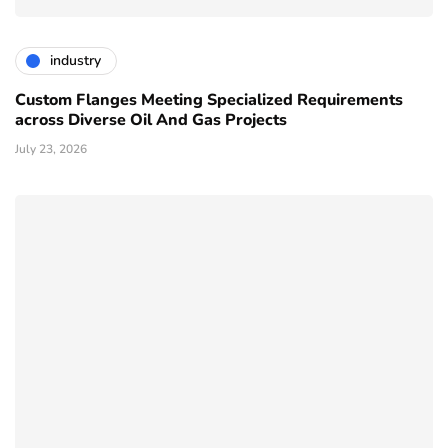
industry
Custom Flanges Meeting Specialized Requirements
across Diverse Oil And Gas Projects
July 23, 2026