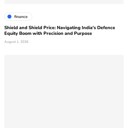
finance
Shield and Shield Price: Navigating India's Defence
Equity Boom with Precision and Purpose
August 1, 2026