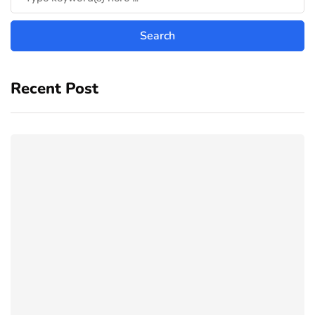
Recent Post