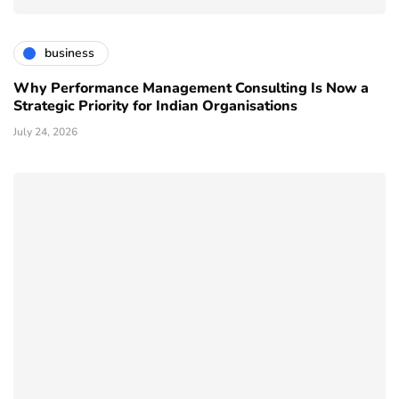
business
Why Performance Management Consulting Is Now a
Strategic Priority for Indian Organisations
July 24, 2026